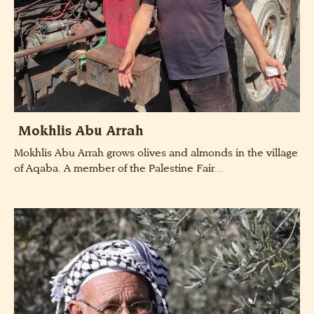
Mokhlis Abu Arrah
Mokhlis Abu Arrah grows olives and almonds in the village
of Aqaba. A member of the Palestine Fair...