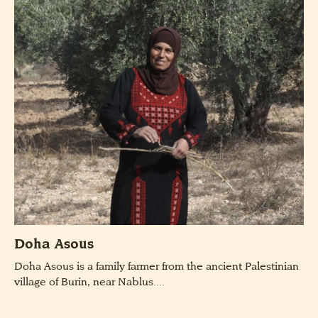
Doha Asous
Doha Asous is a family farmer from the ancient Palestinian
village of Burin, near Nablus....