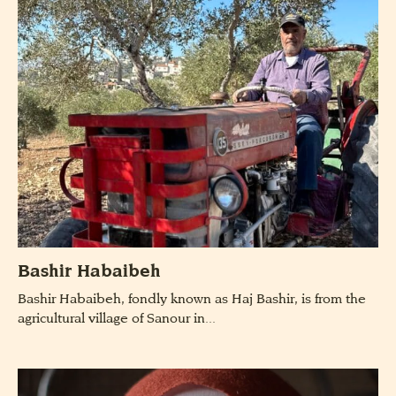
Bashir Habaibeh
Bashir Habaibeh, fondly known as Haj Bashir, is from the
agricultural village of Sanour in...