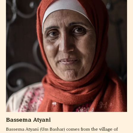
Bassema Atyani
Bassema Atyani (Um Bashar) comes from the village of