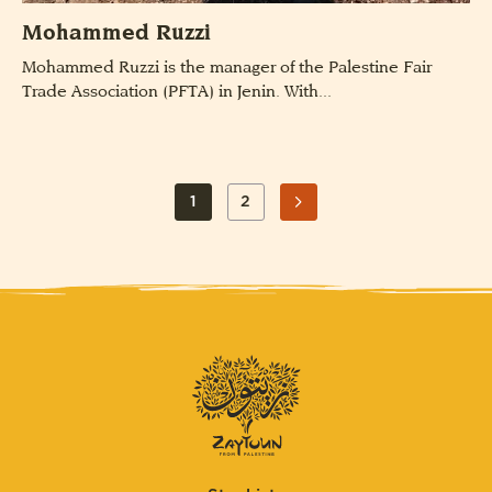
Mohammed Ruzzi
Mohammed Ruzzi is the manager of the Palestine Fair
Trade Association (PFTA) in Jenin. With...
POSTS
1
2
PAGE
PAGE
PAGINATION
NEXT
PAGE