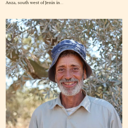
Anza, south west of Jenin in...