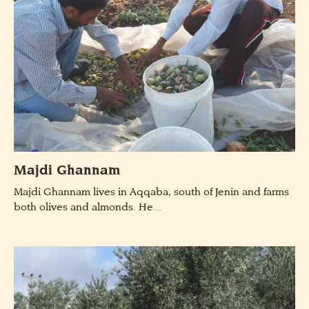
Majdi Ghannam
Majdi Ghannam lives in Aqqaba, south of Jenin and farms
both olives and almonds. He...