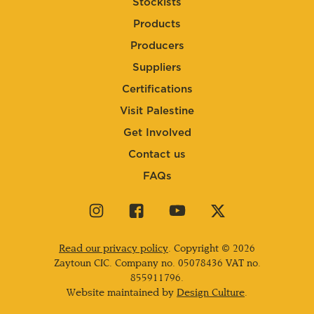
Stockists
Products
Producers
Suppliers
Certifications
Visit Palestine
Get Involved
Contact us
FAQs
Visit
Visit
Visit
Visit
our
our
our
our
instagram
facebook
youtube
twitter
Read our privacy policy
. Copyright © 2026
page
page
page
page
Zaytoun CIC. Company no.
05078436
VAT no.
855911796.
Website maintained by
Design Culture
.