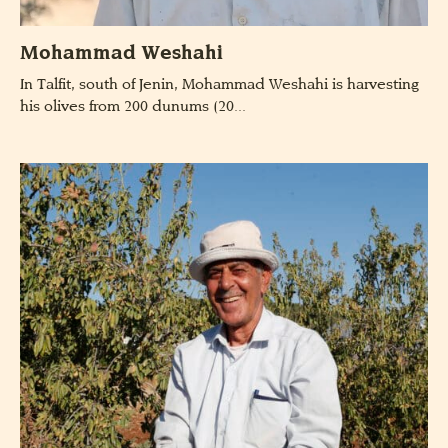
Mohammad Weshahi
In Talfit, south of Jenin, Mohammad Weshahi is harvesting
his olives from 200 dunums (20...