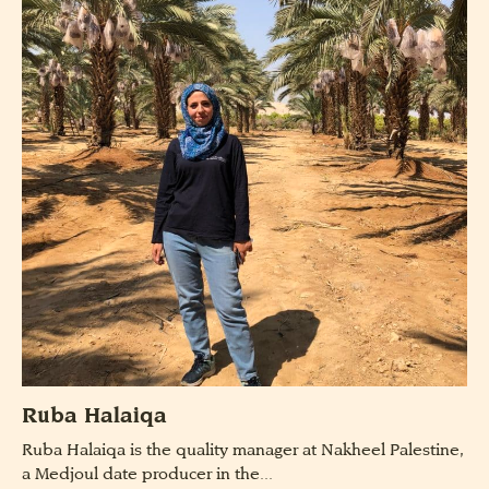
Ruba Halaiqa
Ruba Halaiqa is the quality manager at Nakheel Palestine,
a Medjoul date producer in the...