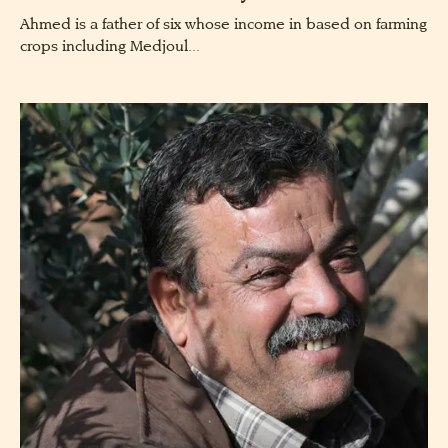
Ahmed is a father of six whose income in based on farming
crops including Medjoul...