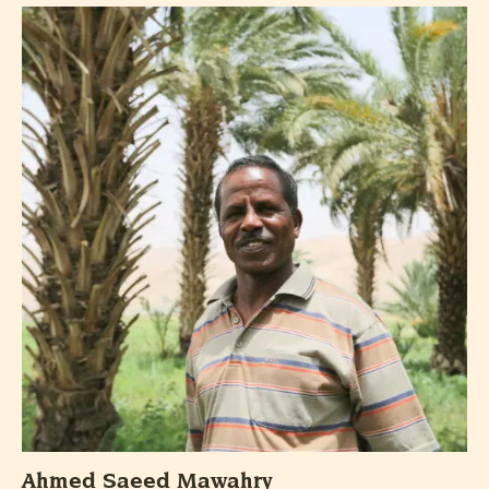
Ahmed Saeed Mawahry