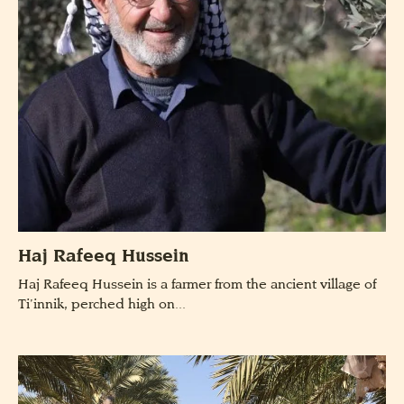
Haj Rafeeq Hussein
Haj Rafeeq Hussein is a farmer from the ancient village of
Ti’innik, perched high on...