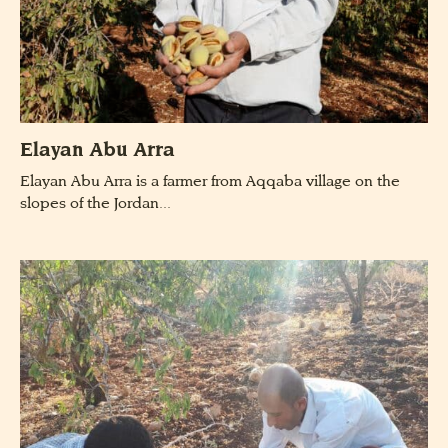
Elayan Abu Arra
Elayan Abu Arra is a farmer from Aqqaba village on the
slopes of the Jordan...