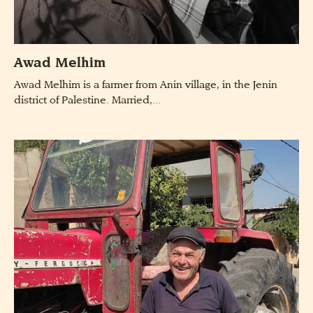
Awad Melhim
Awad Melhim is a farmer from Anin village, in the Jenin
district of Palestine. Married,...