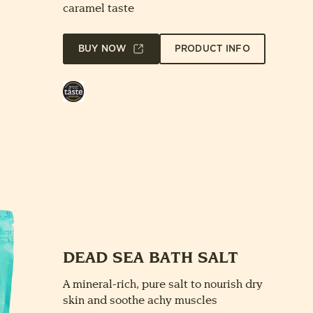
caramel taste
BUY NOW
PRODUCT INFO
Great
Taste
Award
DEAD SEA BATH SALT
A mineral-rich, pure salt to nourish dry
skin and soothe achy muscles