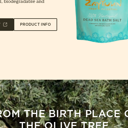
l, biodegradable and
W
PRODUCT INFO
ROM THE BIRTH PLACE 
THE OLIVE TREE