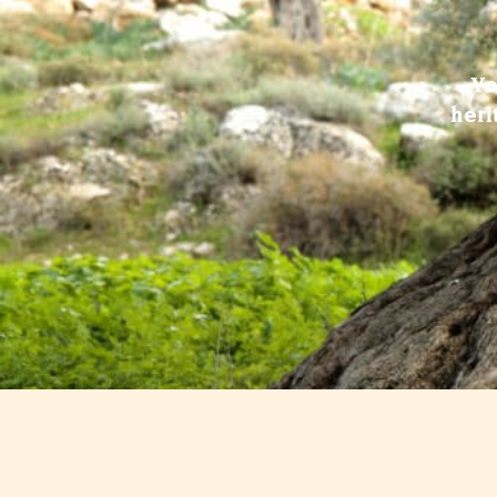
Yo
heri