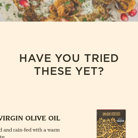
HAVE YOU TRIED
THESE YET?
VIRGIN OLIVE OIL
 and rain-fed with a warm
te