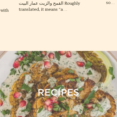
so…
القمح والزيت عمار البيت Roughly
translated, it means “a…
 with
RECIPES