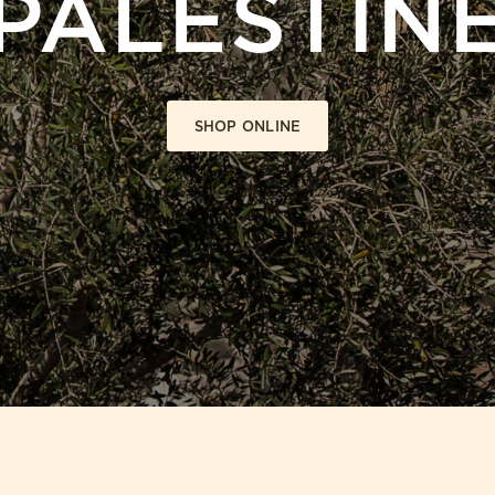
PALESTIN
SHOP ONLINE