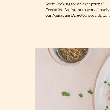
We’re looking for an exceptional
Executive Assistant to work closely
our Managing Director, providing…