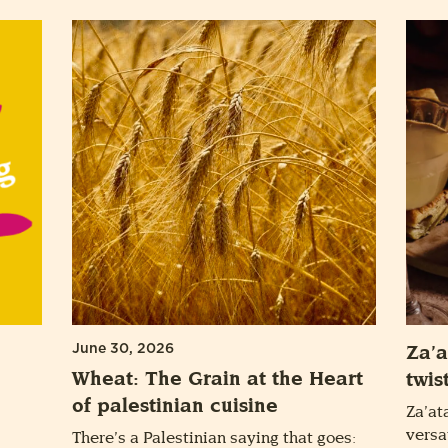
June 30, 2026
Za’a
Wheat: The Grain at the Heart
twis
of palestinian cuisine
Za’at
versa
There’s a Palestinian saying that goes: