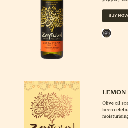
BUY NO
Great
Taste
Award
LEMON 
Olive oil s
been celebra
moisturising