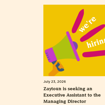
July 23, 2026
Zaytoun is seeking an
Executive Assistant to the
Managing Director