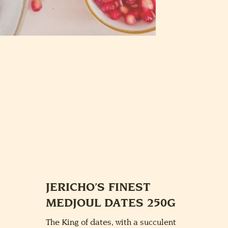
JERICHO’S FINEST
MEDJOUL DATES 250G
The King of dates, with a succulent