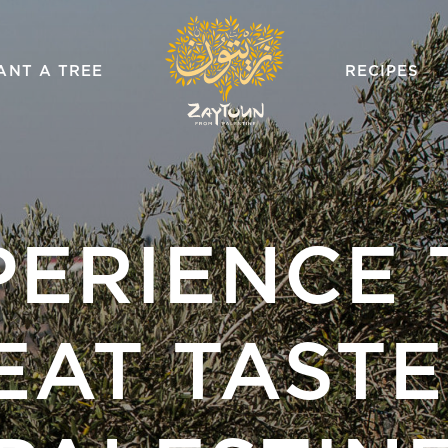
ZAYTOUN
ANT A TREE
RECIPES
PERIENCE 
EAT TASTE