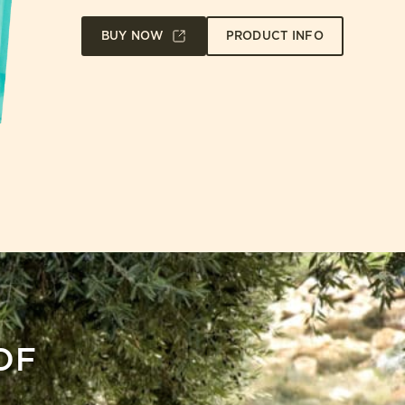
BUY NOW
PRODUCT INFO
OF