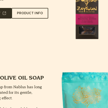
W
PRODUCT INFO
OLIVE OIL SOAP
oap from Nablus has long
ted for its gentle,
 effect.