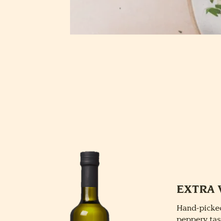
EXTRA 
Hand-picked
peppery tas