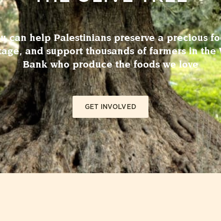
u can help Palestinians preserve a precious f
tage, and support thousands of farmers in the
Bank who produce the foods we love
GET INVOLVED