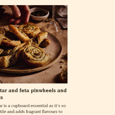
tar and feta pinwheels and
ts
ar is a cupboard essential as it’s so
tile and adds fragrant flavours to