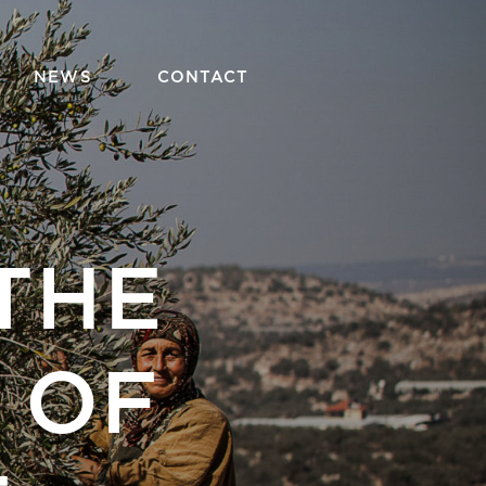
NEWS
CONTACT
THE
 OF