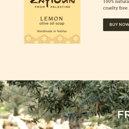
100% natura
cruelty free.
BUY NO
F