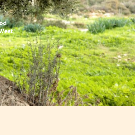
ood
 West