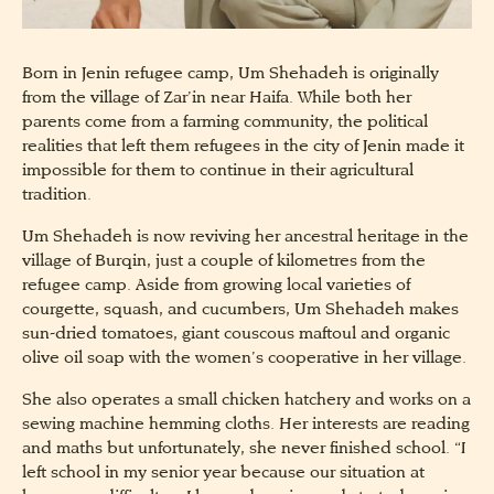
Born in Jenin refugee camp, Um Shehadeh is originally
from the village of Zar’in near Haifa. While both her
parents come from a farming community, the political
realities that left them refugees in the city of Jenin made it
impossible for them to continue in their agricultural
tradition.
Um Shehadeh is now reviving her ancestral heritage in the
village of Burqin, just a couple of kilometres from the
refugee camp. Aside from growing local varieties of
courgette, squash, and cucumbers, Um Shehadeh makes
sun-dried tomatoes, giant couscous maftoul and organic
olive oil soap with the women’s cooperative in her village.
She also operates a small chicken hatchery and works on a
sewing machine hemming cloths. Her interests are reading
and maths but unfortunately, she never finished school. “I
left school in my senior year because our situation at