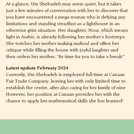
At a glance, Um Shehadeh may seem quiet, but it takes
just a few minutes of conversation with her to discover that
you have encountered a mega woman who is defying any
limitations and standing steadfast as a lighthouse in an
otherwise grim situation. Her daughter, Nour, which means
light in Arabic, is already following her mother’s footsteps.
She watches her mother making maftoul and offers her
critique while filling the house with joyful laughter and
then orders her mother, “Its time for you to take a break!”
Latest update February 2024
Currently, Um Shehadeh is employed full-time at Canaan
Fair Trade Company, leaving her with only limited time to
establish the centre, after also caring for her family of nine.
However, her position at Canaan provides her with the
chance to apply her mathematical skills she has learned!