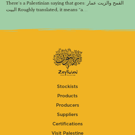
There’s a Palestinian saying that goes: القمح والزيت عمار
البيت Roughly translated, it means “a…
Stockists
Products
Producers
Suppliers
Certifications
Visit Palestine