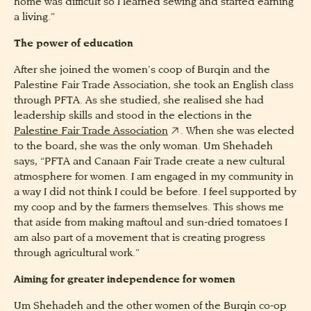
home was difficult so I learned sewing and started earning
a living.”
The power of education
After she joined the women’s coop of Burqin and the
Palestine Fair Trade Association, she took an English class
through PFTA. As she studied, she realised she had
leadership skills and stood in the elections in the
Palestine Fair Trade Association
. When she was elected
to the board, she was the only woman. Um Shehadeh
says, “PFTA and Canaan Fair Trade create a new cultural
atmosphere for women. I am engaged in my community in
a way I did not think I could be before. I feel supported by
my coop and by the farmers themselves. This shows me
that aside from making maftoul and sun-dried tomatoes I
am also part of a movement that is creating progress
through agricultural work.”
Aiming for greater independence for women
Um Shehadeh and the other women of the Burqin co-op