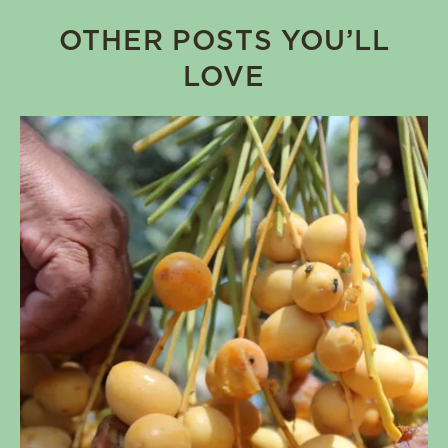
OTHER POSTS YOU’LL
LOVE