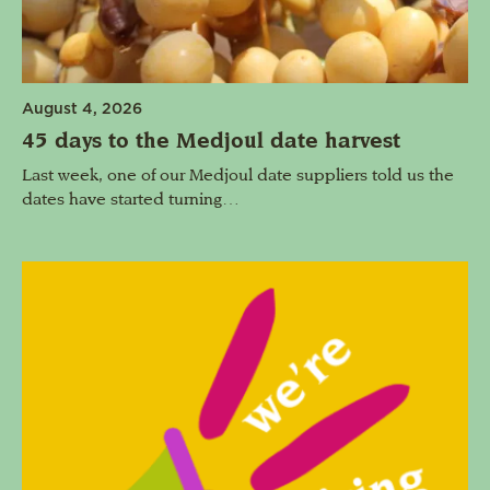
August 4, 2026
45 days to the Medjoul date harvest
Last week, one of our Medjoul date suppliers told us the
dates have started turning…