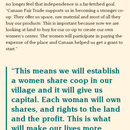
no longer feel that independence is a far-fetched goal.
“Canaan Fair Trade supports us in becoming a stronger co-
op. They offer us space, raw material and most of all they
buy our products. This is important because now we are
looking at land to buy for our co-op to create our own
women’s center. The women will participate in paying the
expense of the place and Canaan helped us get a grant to
start.”
“This means we will establish
a women share coop in our
village and it will give us
capital. Each woman will own
shares, and rights to the land
and the profit. This is what
will make our lives more