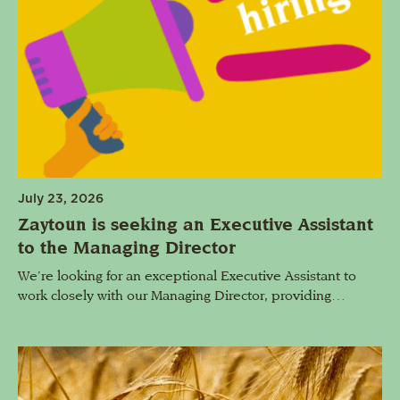
July 23, 2026
Zaytoun is seeking an Executive Assistant
to the Managing Director
We’re looking for an exceptional Executive Assistant to
work closely with our Managing Director, providing…