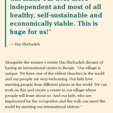
independent and most of all
healthy, self-sustainable and
economically viable. This is
huge for us!”
Um Shehadeh
Alongside the women’s centre Um Shehadeh dreams of
having an international center in Burqin. “Our village is
unique. We have one of the oldest churches in the world
and our people are very welcoming. Our kids love
meeting people from different places in the world. We can
work on this and create a centre in our village where
people will learn about us. And our kids, who are
imprisoned by the occupation and the wall, can meet the
world by meeting our international visitors.”