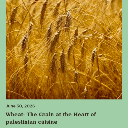
June 30, 2026
Wheat: The Grain at the Heart of
palestinian cuisine