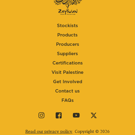
Stockists
Products
Producers
Suppliers
Certifications
Visit Palestine
Get Involved
Contact us
FAQs
Visit
Visit
Visit
Visit
our
our
our
our
instagram
facebook
youtube
twitter
Read our privacy policy
. Copyright © 2026
page
page
page
page