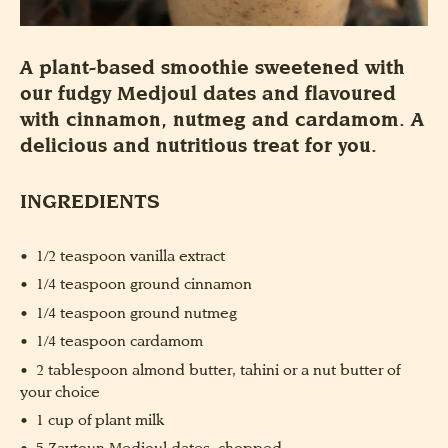
A plant-based smoothie sweetened with
our fudgy Medjoul dates and flavoured
with cinnamon, nutmeg and cardamom. A
delicious and nutritious treat for you.
INGREDIENTS
1/2 teaspoon vanilla extract
1/4 teaspoon ground cinnamon
1/4 teaspoon ground nutmeg
1/4 teaspoon cardamom
2 tablespoon almond butter, tahini or a nut butter of
your choice
1 cup of plant milk