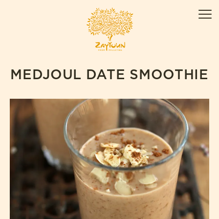
Skip
ZAYTOUN
to
Men
content
MEDJOUL DATE SMOOTHIE