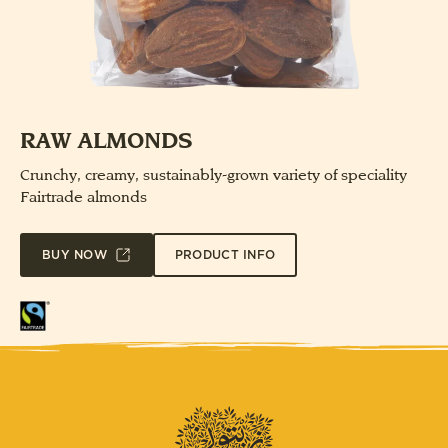
RAW ALMONDS
Crunchy, creamy, sustainably-grown variety of speciality
Fairtrade almonds
PRODUCT INFO
BUY NOW
Fairtrade