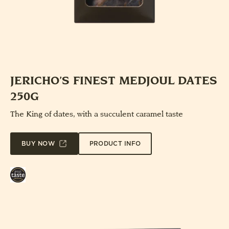
JERICHO’S FINEST MEDJOUL DATES
250G
The King of dates, with a succulent caramel taste
PRODUCT INFO
BUY NOW
Great
Taste
Award