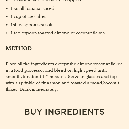
5
Zaytoun Medjoul dates,
chopped
1 small banana, sliced
1 cup of ice cubes
1/4 teaspoon sea salt
1 tablespoon toasted
almond
or coconut flakes
METHOD
Place all the ingredients except the almond/coconut flakes
in a food processor and blend on high speed until
smooth, for about 1-2 minutes. Serve in glasses and top
with a sprinkle of cinnamon and toasted almond/coconut
flakes. Drink immediately.
BUY INGREDIENTS