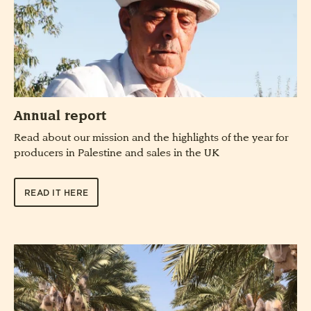
Annual report
Read about our mission and the highlights of the year for
producers in Palestine and sales in the UK
READ IT HERE