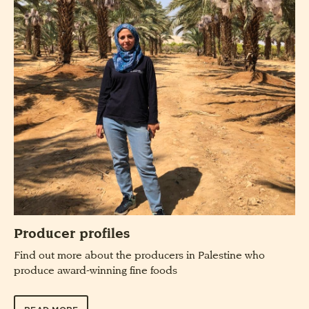
Producer profiles
Find out more about the producers in Palestine who
produce award-winning fine foods