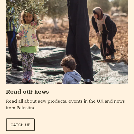
Read our news
Read all about new products, events in the UK and news
from Palestine
CATCH UP