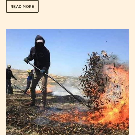
READ MORE