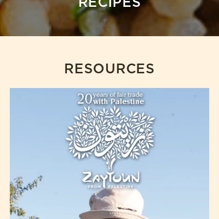
RECIPES
RESOURCES