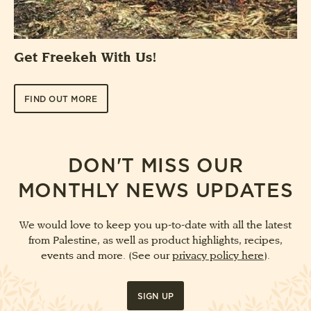
Get Freekeh With Us!
FIND OUT MORE
DON'T MISS OUR
MONTHLY NEWS UPDATES
We would love to keep you up-to-date with all the latest
from Palestine, as well as product highlights, recipes,
events and more. (See our
privacy policy here
).
SIGN UP