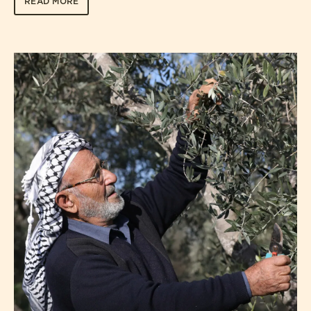
READ MORE