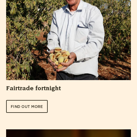
Fairtrade fortnight
FIND OUT MORE