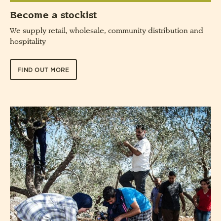
Become a stockist
We supply retail, wholesale, community distribution and
hospitality
FIND OUT MORE