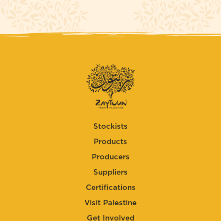
Stockists
Products
Producers
Suppliers
Certifications
Visit Palestine
Get Involved