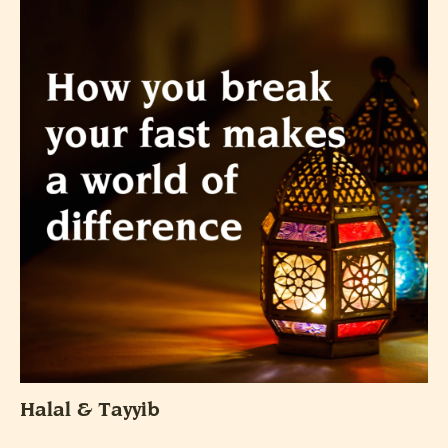
Halal & Tayyib