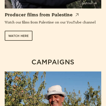
Producer films from Palestine
Watch our films from Palestine on our YouTube channel
WATCH HERE
CAMPAIGNS