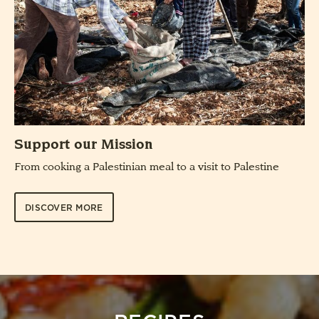
Support our Mission
From cooking a Palestinian meal to a visit to Palestine
DISCOVER MORE