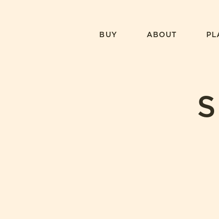
Skip
to
content
BUY
ABOUT
PL
S