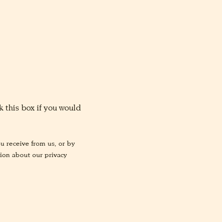
 this box if you would
u receive from us, or by
tion about our privacy