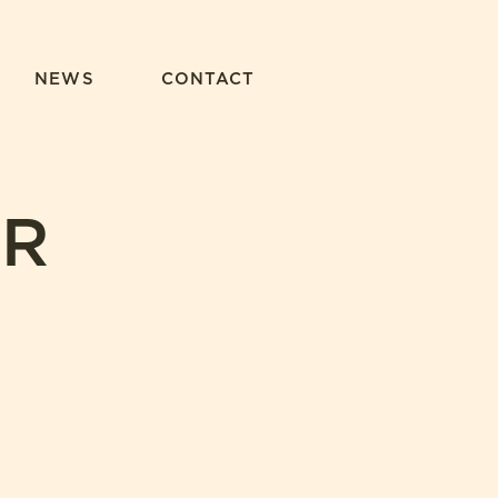
NEWS
CONTACT
UR