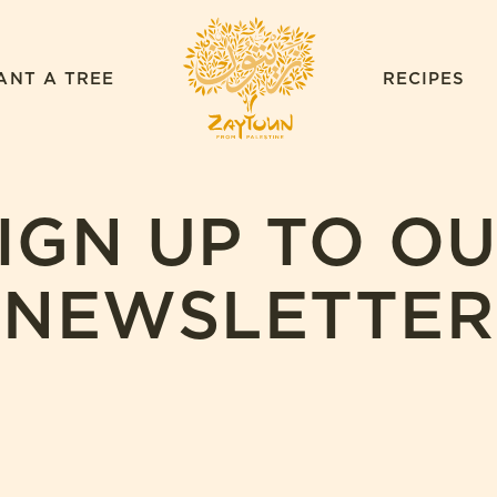
ZAYTOUN
ANT A TREE
RECIPES
IGN UP TO O
NEWSLETTER