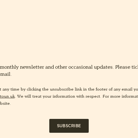
 monthly newsletter and other occasional updates. Please tick
email.
any time by clicking the unsubscribe link in the footer of any email yo
toun.uk
. We will treat your information with respect. For more informa
bsite.