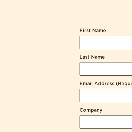
First Name
Last Name
Email Address
(Requi
Company