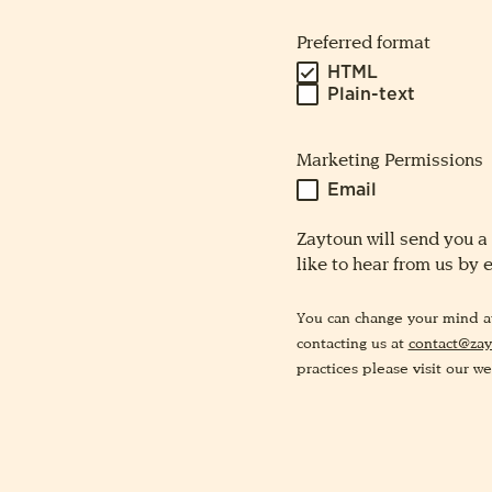
Preferred format
HTML
Plain-text
Marketing Permissions
Email
Zaytoun will send you a
like to hear from us by 
You can change your mind at 
contacting us at
contact@zay
practices please visit our we