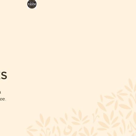
Great
Taste
Award
ES
m
re.