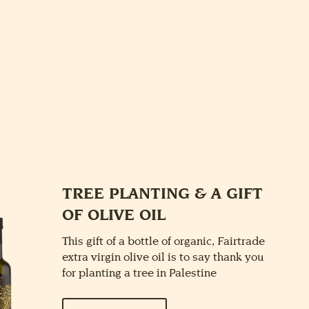
E
TREE PLANTING & A GIFT
OF OLIVE OIL
This gift of a bottle of organic, Fairtrade
extra virgin olive oil is to say thank you
for planting a tree in Palestine