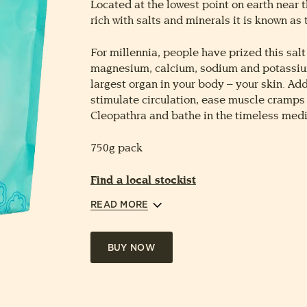
Located at the lowest point on earth near t
rich with salts and minerals it is known as 
For millennia, people have prized this salt 
magnesium, calcium, sodium and potassium
largest organ in your body – your skin. Add
stimulate circulation, ease muscle cramps a
Cleopathra and bathe in the timeless medi
750g pack
Find a local stockist
READ MORE
BUY NOW