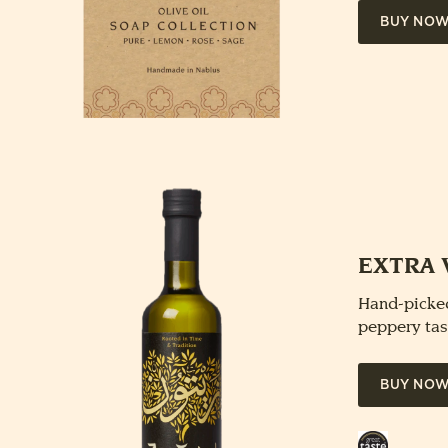
BUY NO
EXTRA 
Hand-picked
peppery tas
BUY NO
Great