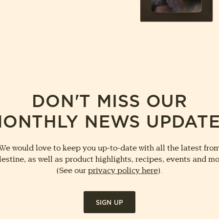
DON'T MISS OUR
ONTHLY NEWS UPDAT
We would love to keep you up-to-date with all the latest fro
lestine, as well as product highlights, recipes, events and mo
(See our
privacy policy here
).
SIGN UP