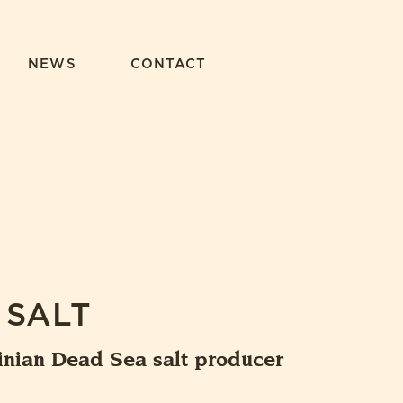
NEWS
CONTACT
 SALT
inian Dead Sea salt producer