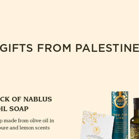
GIFTS FROM PALESTIN
ACK OF NABLUS
OIL SOAP
p made from olive oil in
 pure and lemon scents