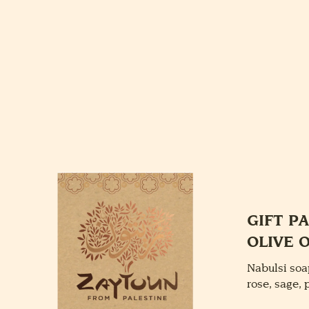
GIFT P
OLIVE 
Nabulsi soa
rose, sage,