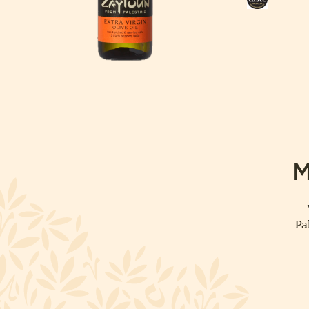
Taste
Award
M
Pa