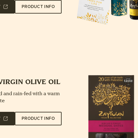
W
PRODUCT INFO
VIRGIN OLIVE OIL
 and rain-fed with a warm
te
W
PRODUCT INFO