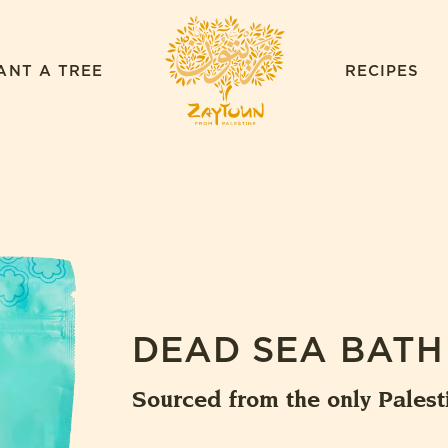
ZAYTOUN
ANT A TREE
RECIPES
DEAD SEA BATH
Sourced from the only Palest