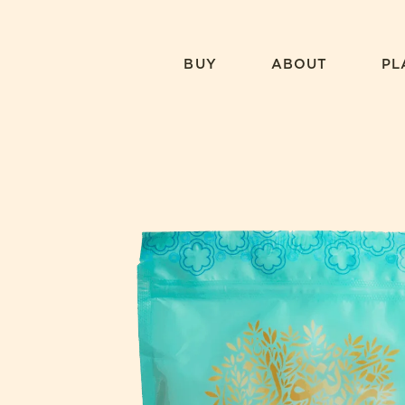
Skip
to
content
BUY
ABOUT
PL