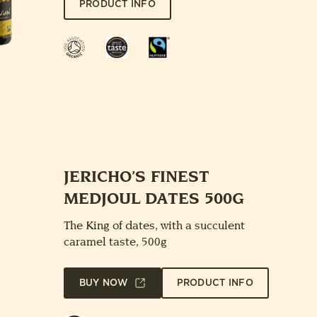
PRODUCT INFO
Soil
Great
Fairtrade
Association
Taste
Award
JERICHO’S FINEST
MEDJOUL DATES 500G
The King of dates, with a succulent
caramel taste, 500g
BUY NOW
PRODUCT INFO