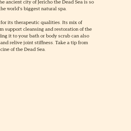
he ancient city of Jericho the Dead Sea is so
the world’s biggest natural spa.
for its therapeutic qualities. Its mix of
 support cleansing and restoration of the
ing it to your bath or body scrub can also
nd relive joint stiffness. Take a tip from
cine of the Dead Sea.