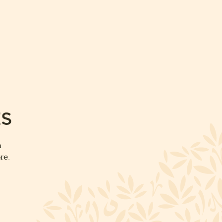
ES
m
re.