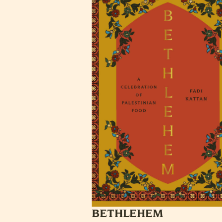
BETHLEHEM