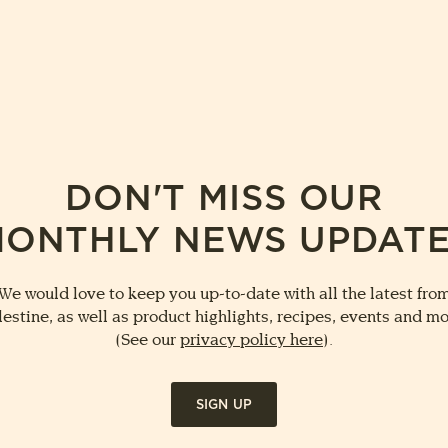
DON'T MISS OUR
ONTHLY NEWS UPDAT
We would love to keep you up-to-date with all the latest fro
lestine, as well as product highlights, recipes, events and mo
(See our
privacy policy here
).
SIGN UP