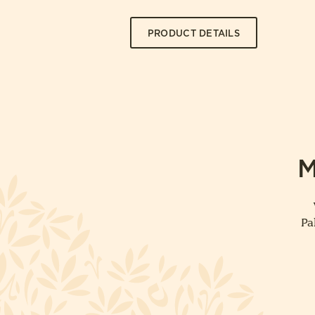
PRODUCT DETAILS
M
Pa