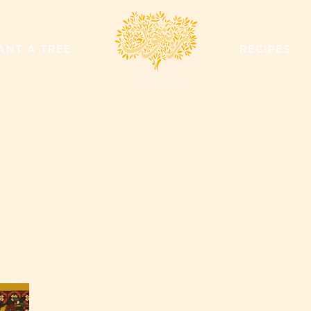
ZAYTOUN
ANT A TREE
RECIPES