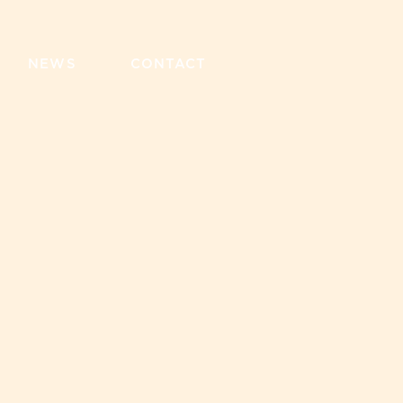
NEWS
CONTACT