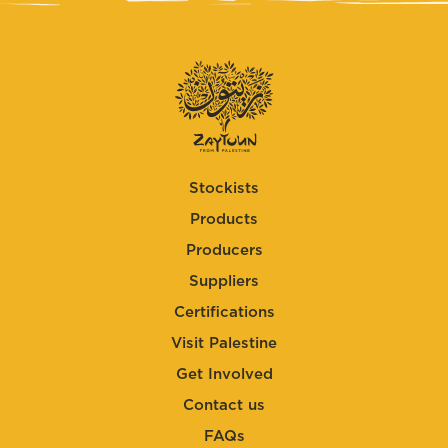
Stockists
Products
Producers
Suppliers
Certifications
Visit Palestine
Get Involved
Contact us
FAQs