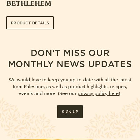
BETHLEHEM
PRODUCT DETAILS
DON'T MISS OUR
MONTHLY NEWS UPDATES
We would love to keep you up-to-date with all the latest
from Palestine, as well as product highlights, recipes,
events and more. (See our
privacy policy here
).
SIGN UP