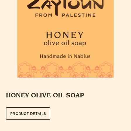
HONEY OLIVE OIL SOAP
PRODUCT DETAILS