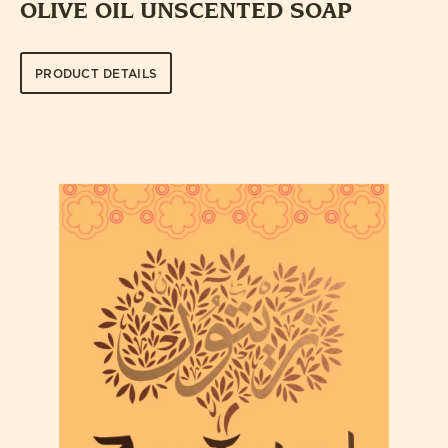
OLIVE OIL UNSCENTED SOAP
PRODUCT DETAILS