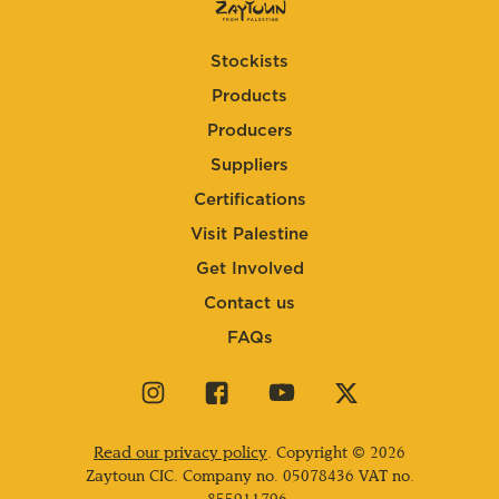
Stockists
Products
Producers
Suppliers
Certifications
Visit Palestine
Get Involved
Contact us
FAQs
Visit
Visit
Visit
Visit
our
our
our
our
instagram
facebook
youtube
twitter
Read our privacy policy
. Copyright © 2026
page
page
page
page
Zaytoun CIC. Company no.
05078436
VAT no.