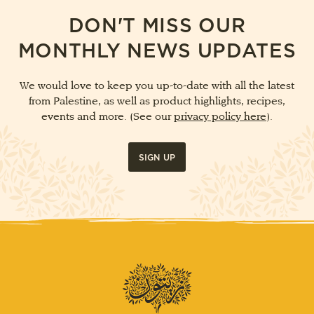
DON'T MISS OUR
MONTHLY NEWS UPDATES
We would love to keep you up-to-date with all the latest
from Palestine, as well as product highlights, recipes,
events and more. (See our
privacy policy here
).
SIGN UP