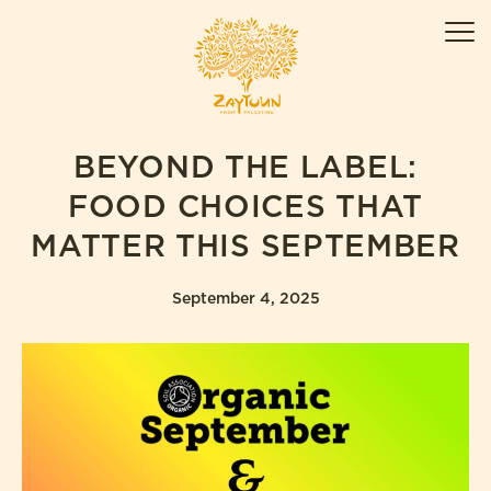
Skip
ZAYTOUN
to
Men
content
BEYOND THE LABEL:
FOOD CHOICES THAT
MATTER THIS SEPTEMBER
September 4, 2025