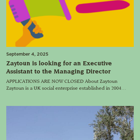
September 4, 2025
Zaytoun is looking for an Executive
Assistant to the Managing Director
APPLICATIONS ARE NOW CLOSED About Zaytoun
Zaytoun is a UK social enterprise established in 2004…