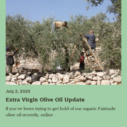
July 2, 2025
Extra Virgin Olive Oil Update
If you’ve been trying to get hold of our organic Fairtrade
olive oil recently, online…