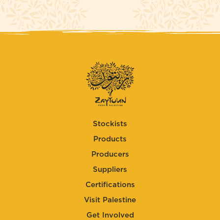
Stockists
Products
Producers
Suppliers
Certifications
Visit Palestine
Get Involved