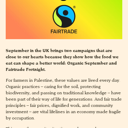
September in the UK brings two campaigns that are
close to our hearts because they show how the food we
eat can shape a better world: Organic September and
Fairtrade Fortnight.
For farmers in Palestine, these values are lived every day.
Organic practices – caring for the soil, protecting
biodiversity, and passing on traditional knowledge – have
been part of their way of life for generations. And fair trade
principles – fair prices, dignified work, and community
investment – are vital lifelines in an economy made fragile
by occupation.