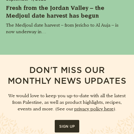
Fresh from the Jordan Valley – the
Medjoul date harvest has begun
The Medjoul date harvest – from Jericho to Al Auja – is
now underway in…
DON'T MISS OUR
MONTHLY NEWS UPDATES
We would love to keep you up-to-date with all the latest
from Palestine, as well as product highlights, recipes,
events and more. (See our
privacy policy here
).
SIGN UP