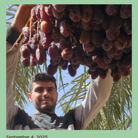
September 4, 2025