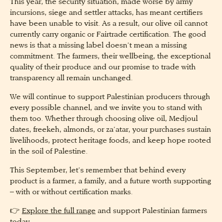
This year, the security situation, made worse by army
incursions, siege and settler attacks, has meant certifiers
have been unable to visit. As a result, our olive oil cannot
currently carry organic or Fairtrade certification. The good
news is that a missing label doesn’t mean a missing
commitment. The farmers, their wellbeing, the exceptional
quality of their produce and our promise to trade with
transparency all remain unchanged.
We will continue to support Palestinian producers through
every possible channel, and we invite you to stand with
them too. Whether through choosing olive oil, Medjoul
dates, freekeh, almonds, or za’atar, your purchases sustain
livelihoods, protect heritage foods, and keep hope rooted
in the soil of Palestine.
This September, let’s remember that behind every
product is a farmer, a family, and a future worth supporting
– with or without certification marks.
👉
Explore the full range
and support Palestinian farmers
today.