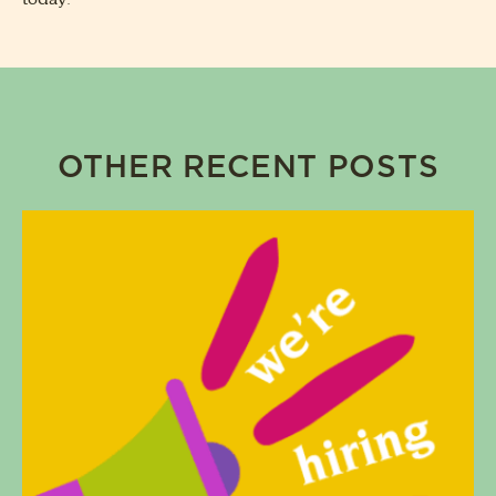
OTHER RECENT POSTS