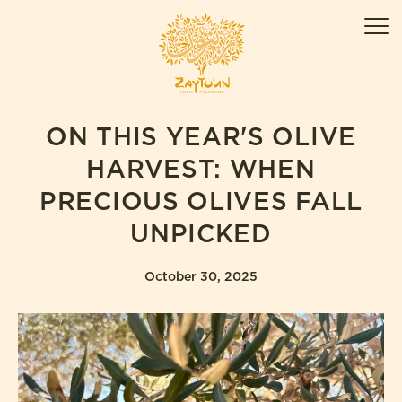
Skip
ZAYTOUN
to
Men
content
ON THIS YEAR'S OLIVE
HARVEST: WHEN
PRECIOUS OLIVES FALL
UNPICKED
October 30, 2025