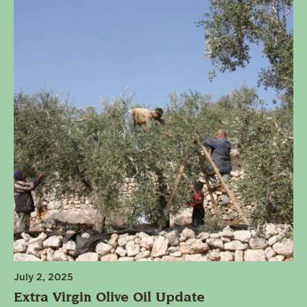
July 2, 2025
Extra Virgin Olive Oil Update