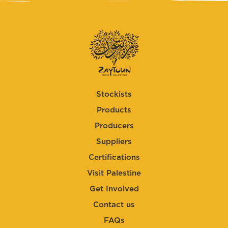
Stockists
Products
Producers
Suppliers
Certifications
Visit Palestine
Get Involved
Contact us
FAQs