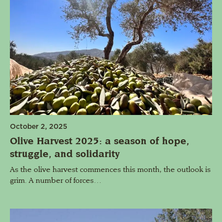
October 2, 2025
Olive Harvest 2025: a season of hope,
struggle, and solidarity
As the olive harvest commences this month, the outlook is
grim. A number of forces…