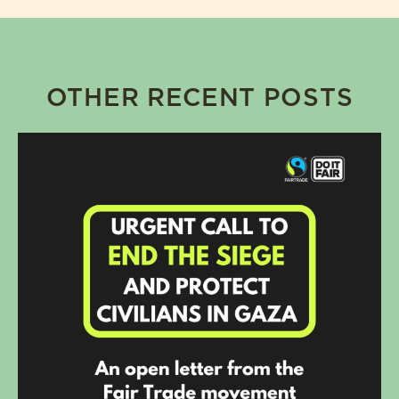
OTHER RECENT POSTS