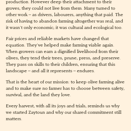
production. However deep their attachment to their
groves, they could not live from them. Many turned to
other work – as drivers, labourers, anything that paid. The
risk of having to abandon farming altogether was real, and
it wasn’t only economic; it was cultural and ecological too.
Fair prices and reliable markets have changed that
equation. They’ve helped make farming viable again.
When growers can earn a dignified livelihood from their
olives, they tend their trees, prune, press, and preserve.
They pass on skills to their children, ensuring that this
landscape – and all it represents – endures.
That is the heart of our mission: to keep olive farming alive
and to make sure no farmer has to choose between safety,
survival, and the land they love.
Every harvest, with all its joys and trials, reminds us why
we started Zaytoun and why our shared commitment still
matters.