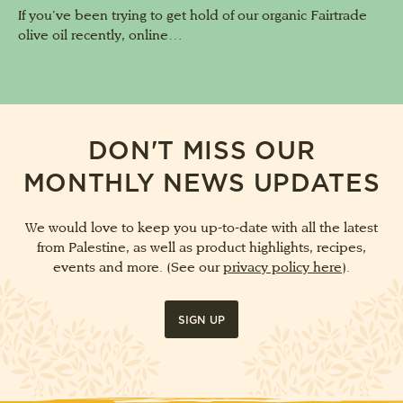
If you’ve been trying to get hold of our organic Fairtrade
olive oil recently, online…
DON'T MISS OUR
MONTHLY NEWS UPDATES
We would love to keep you up-to-date with all the latest
from Palestine, as well as product highlights, recipes,
events and more. (See our
privacy policy here
).
SIGN UP