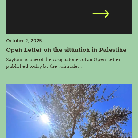
October 2, 2025
Open Letter on the situation in Palestine
Zaytoun is one of the cosignatories of an Open Letter
published today by the Fairtrade…