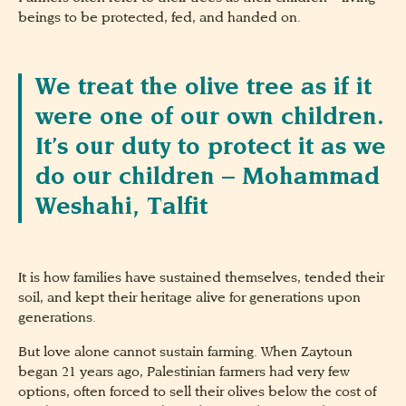
beings to be protected, fed, and handed on.
We treat the olive tree as if it
were one of our own children.
It’s our duty to protect it as we
do our children – Mohammad
Weshahi, Talfit
It is how families have sustained themselves, tended their
soil, and kept their heritage alive for generations upon
generations.
But love alone cannot sustain farming. When Zaytoun
began 21 years ago, Palestinian farmers had very few
options, often forced to sell their olives below the cost of