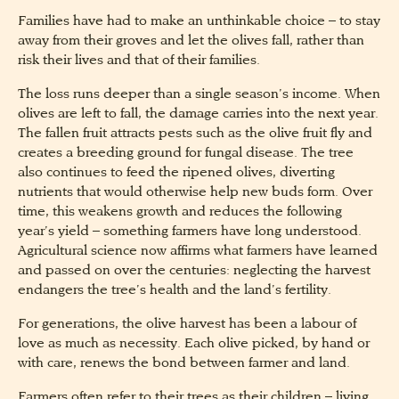
Families have had to make an unthinkable choice – to stay
away from their groves and let the olives fall, rather than
risk their lives and that of their families.
The loss runs deeper than a single season’s income. When
olives are left to fall, the damage carries into the next year.
The fallen fruit attracts pests such as the olive fruit fly and
creates a breeding ground for fungal disease. The tree
also continues to feed the ripened olives, diverting
nutrients that would otherwise help new buds form. Over
time, this weakens growth and reduces the following
year’s yield – something farmers have long understood.
Agricultural science now affirms what farmers have learned
and passed on over the centuries: neglecting the harvest
endangers the tree’s health and the land’s fertility.
For generations, the olive harvest has been a labour of
love as much as necessity. Each olive picked, by hand or
with care, renews the bond between farmer and land.
Farmers often refer to their trees as their children – living