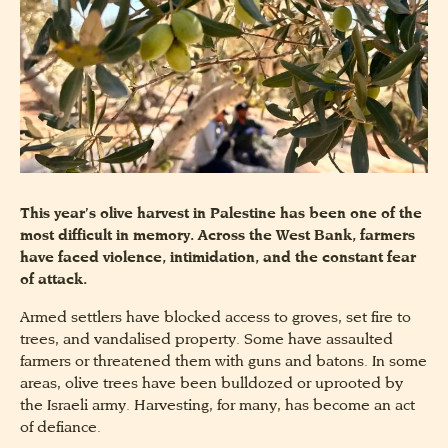
This year’s olive harvest in Palestine has been one of the
most difficult in memory. Across the West Bank, farmers
have faced violence, intimidation, and the constant fear
of attack.
Armed settlers have blocked access to groves, set fire to
trees, and vandalised property. Some have assaulted
farmers or threatened them with guns and batons. In some
areas, olive trees have been bulldozed or uprooted by
the Israeli army. Harvesting, for many, has become an act
of defiance.