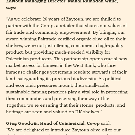
Zaytoun Managing Director, Manal Ramadan White,
says:
“As we celebrate 20 years of Zaytoun, we are thrilled to
partner with the Co-op, a retailer that shares our values of
fair trade and community empowerment. By bringing our
award-winning Fairtrade certified organic olive oil to their
shelves, we’re not just offering consumers a high-quality
product, but providing much-needed visibility for
Palestinian producers. This partnership opens crucial new
market access for farmers in the West Bank, who face
immense challenges yet remain resolute stewards of their
land, safeguarding its precious biodiversity. As political
and economic pressures mount, their small-scale,
sustainable farming practices play a vital role in protecting
their communities and preserving their way of life.
Together, we’re ensuring that their stories, products, and
heritage are seen and valued on UK shelves.”
Greg Goodwin, Head of Commercial, Co-op
said:
“We are delighted to introduce Zaytoun olive oil to our