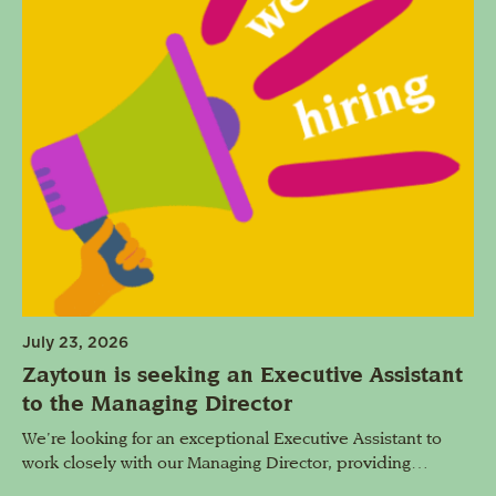
July 23, 2026
Zaytoun is seeking an Executive Assistant
to the Managing Director
We’re looking for an exceptional Executive Assistant to
work closely with our Managing Director, providing…