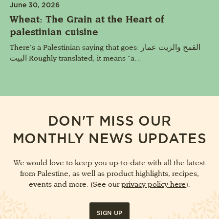
June 30, 2026
Wheat: The Grain at the Heart of
palestinian cuisine
There’s a Palestinian saying that goes: القمح والزيت عمار
البيت Roughly translated, it means “a…
DON'T MISS OUR
MONTHLY NEWS UPDATES
We would love to keep you up-to-date with all the latest
from Palestine, as well as product highlights, recipes,
events and more. (See our
privacy policy here
).
SIGN UP