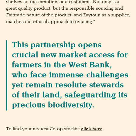
shelves for our members and customers. Not only is a
great quality product, but the responsible sourcing and
Fairtrade nature of the product, and Zaytoun as a supplier,
matches our ethical approach to retailing.”
This partnership opens
crucial new market access for
farmers in the West Bank,
who face immense challenges
yet remain resolute stewards
of their land, safeguarding its
precious biodiversity.
To find your nearest Co-op stockist
click here
.