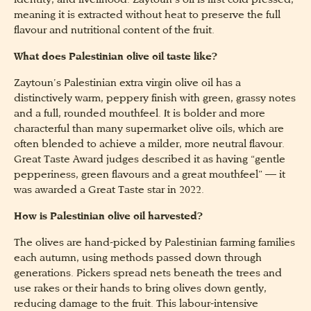
identity, and livelihood. Zaytoun’s oil is first cold pressed,
meaning it is extracted without heat to preserve the full
flavour and nutritional content of the fruit.
What does Palestinian olive oil taste like?
Zaytoun’s Palestinian extra virgin olive oil has a
distinctively warm, peppery finish with green, grassy notes
and a full, rounded mouthfeel. It is bolder and more
characterful than many supermarket olive oils, which are
often blended to achieve a milder, more neutral flavour.
Great Taste Award judges described it as having “gentle
pepperiness, green flavours and a great mouthfeel” — it
was awarded a Great Taste star in 2022.
How is Palestinian olive oil harvested?
The olives are hand-picked by Palestinian farming families
each autumn, using methods passed down through
generations. Pickers spread nets beneath the trees and
use rakes or their hands to bring olives down gently,
reducing damage to the fruit. This labour-intensive