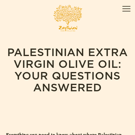
Skip
ZAYTOUN
to
Men
content
PALESTINIAN EXTRA
VIRGIN OLIVE OIL:
YOUR QUESTIONS
ANSWERED