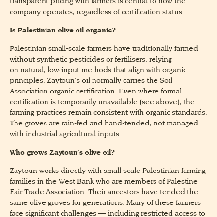
transparent pricing with farmers is central to how the
company operates, regardless of certification status.
Is Palestinian olive oil organic?
Palestinian small-scale farmers have traditionally farmed
without synthetic pesticides or fertilisers, relying
on natural, low-input methods that align with organic
principles. Zaytoun’s oil normally carries the Soil
Association organic certification. Even where formal
certification is temporarily unavailable (see above), the
farming practices remain consistent with organic standards.
The groves are rain-fed and hand-tended, not managed
with industrial agricultural inputs.
Who grows Zaytoun’s olive oil?
Zaytoun works directly with small-scale Palestinian farming
families in the West Bank who are members of Palestine
Fair Trade Association. Their ancestors have tended the
same olive groves for generations. Many of these farmers
face significant challenges — including restricted access to