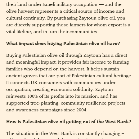
their land under Israeli military occupation — and the
olive harvest represents a critical source of income and
cultural continuity. By purchasing Zaytoun olive oil, you
are directly supporting these farmers for whom export is a
vital lifeline, and in turn their communities.
What impact does buying Palestinian olive oil have?
Buying Palestinian olive oil through Zaytoun has a direct
and meaningful impact. It provides fair income to farming
families who depend on the harvest. It helps sustain
ancient groves that are part of Palestinian cultural heritage.
It connects UK consumers with communities under
occupation, creating economic solidarity. Zaytoun
reinvests 100% of its profits into its mission, and has
supported tree-planting, community resilience projects,
and awareness campaigns since 2004.
How is Palestinian olive oil getting out of the West Bank?
The situation in the West Bank is constantly changing –