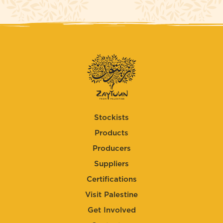
Stockists
Products
Producers
Suppliers
Certifications
Visit Palestine
Get Involved