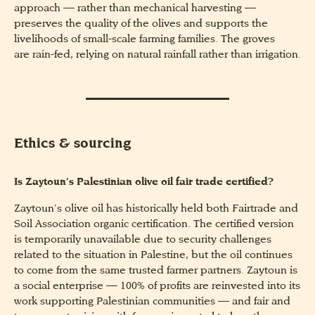
approach — rather than mechanical harvesting —
preserves the quality of the olives and supports the
livelihoods of small-scale farming families. The groves
are rain-fed, relying on natural rainfall rather than irrigation.
Ethics & sourcing
Is Zaytoun’s Palestinian olive oil fair trade certified?
Zaytoun’s olive oil has historically held both Fairtrade and
Soil Association organic certification. The certified version
is temporarily unavailable due to security challenges
related to the situation in Palestine, but the oil continues
to come from the same trusted farmer partners. Zaytoun is
a social enterprise — 100% of profits are reinvested into its
work supporting Palestinian communities — and fair and