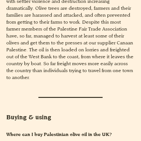
with settler violence and destruction increasing
dramatically. Olive trees are destroyed, farmers and their
families are harassed and attacked, and often prevented
from getting to their farms to work. Despite this most
farmer members of the Palestine Fair Trade Association
have, so far, managed to harvest at least some of their
olives and get them to the presses at our supplier Canaan
Palestine. The oil is then loaded on lorries and freighted
out of the West Bank to the coast, from where it leaves the
country by boat. So far freight moves more easily across
the country than individuals trying to travel from one town
to another.
Buying & using
Where can I buy Palestinian olive oil in the UK?