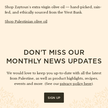
Shop Zaytoun’s extra virgin olive oil — hand-picked, rain-
fed, and ethically sourced from the West Bank.
Shop Palestinian olive oil
DON'T MISS OUR
MONTHLY NEWS UPDATES
We would love to keep you up-to-date with all the latest
from Palestine, as well as product highlights, recipes,
events and more. (See our
privacy policy here
).
SIGN UP