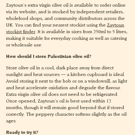
Zaytoun’s extra virgin olive oil is available to order online
via its website, and is stocked by independent retailers,
wholefood shops, and community distributors across the
UK. You can find your nearest stockist using the
Zaytoun
stockist finder
. It is available in sizes from 250ml to 5 litres,
making it suitable for everyday cooking as well as catering
or wholesale use.
How should I store Palestinian olive oil?
Store olive oil in a cool, dark place away from direct
sunlight and heat sources — a kitchen cupboard is ideal.
Avoid storing it next to the hob or on a windowsill, as light
and heat accelerate oxidation and degrade the flavour.
Extra virgin olive oil does not need to be refrigerated.
Once opened, Zaytoun’s oil is best used within 12
months, though it will remain good beyond that if stored
correctly. The peppery character softens slightly as the oil
ages.
Ready to try it?