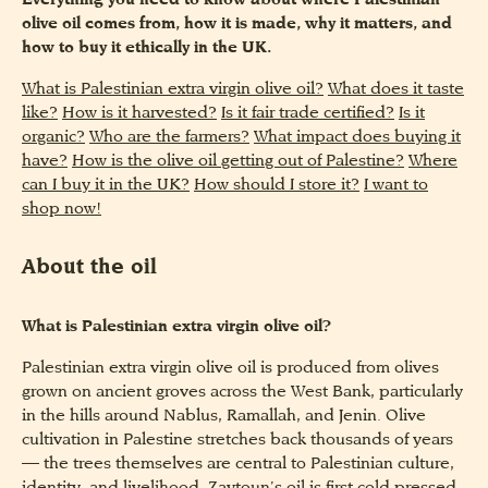
Everything you need to know about where Palestinian
olive oil comes from, how it is made, why it matters, and
how to buy it ethically in the UK.
What is Palestinian extra virgin olive oil?
What does it taste
like?
How is it harvested?
Is it fair trade certified?
Is it
organic?
Who are the farmers?
What impact does buying it
have?
How is the olive oil getting out of Palestine?
Where
can I buy it in the UK?
How should I store it?
I want to
shop now!
About the oil
What is Palestinian extra virgin olive oil?
Palestinian extra virgin olive oil is produced from olives
grown on ancient groves across the West Bank, particularly
in the hills around Nablus, Ramallah, and Jenin. Olive
cultivation in Palestine stretches back thousands of years
— the trees themselves are central to Palestinian culture,