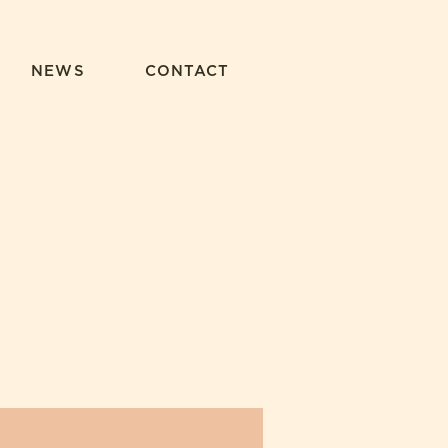
NEWS
CONTACT