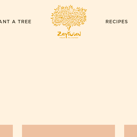
ZAYTOUN
ANT A TREE
RECIPES