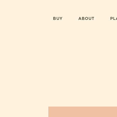
Skip
to
content
BUY
ABOUT
PL