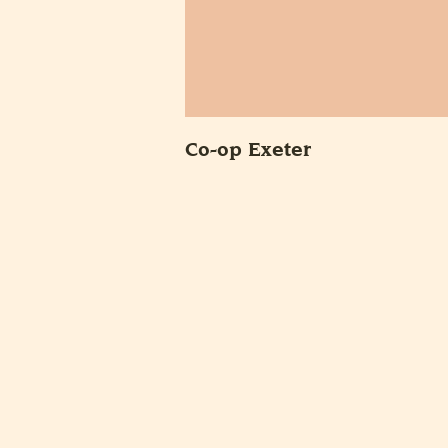
Co-op Exeter
POSTS
PAGINA