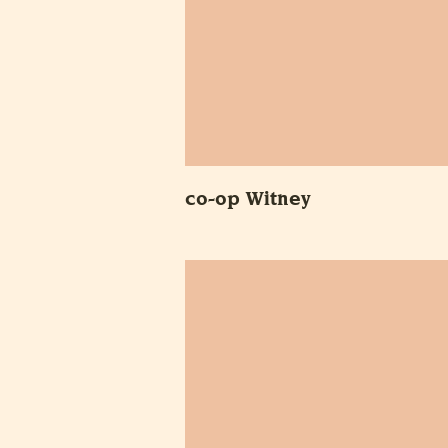
co-op Witney