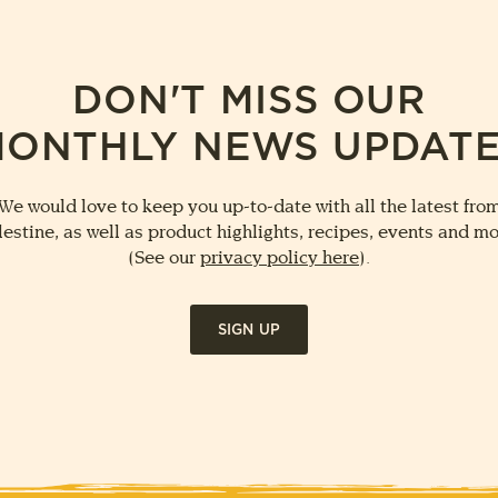
DON'T MISS OUR
ONTHLY NEWS UPDAT
We would love to keep you up-to-date with all the latest fro
lestine, as well as product highlights, recipes, events and mo
(See our
privacy policy here
).
SIGN UP