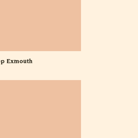
op Exmouth