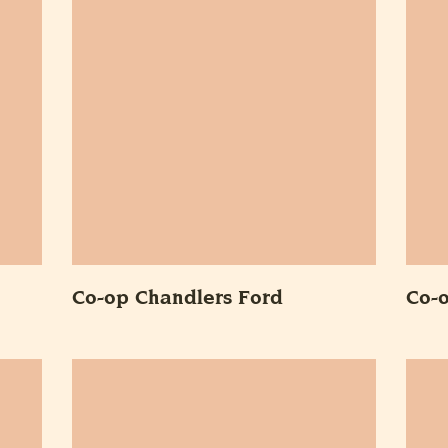
Co-op Chandlers Ford
Co-