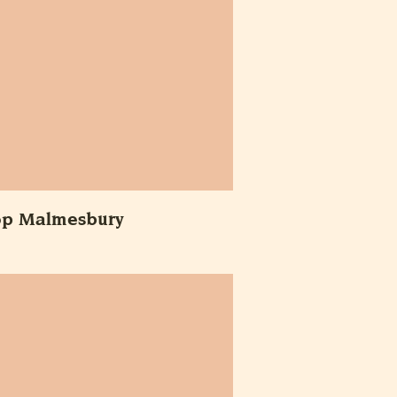
op Malmesbury