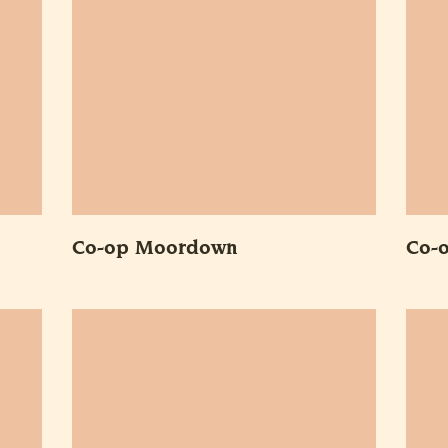
Co-op Moordown
Co-