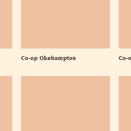
Co-op Okehampton
Co-