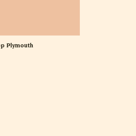
op Plymouth