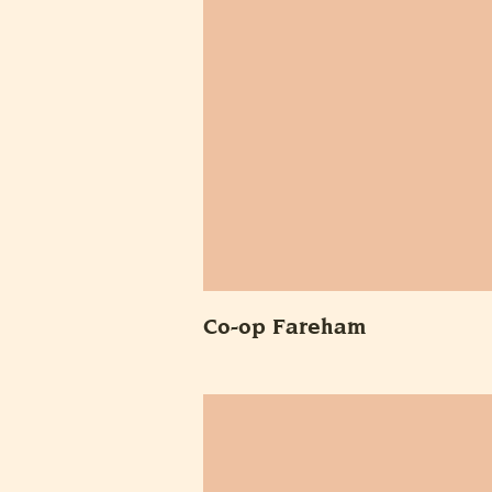
Co-op Fareham