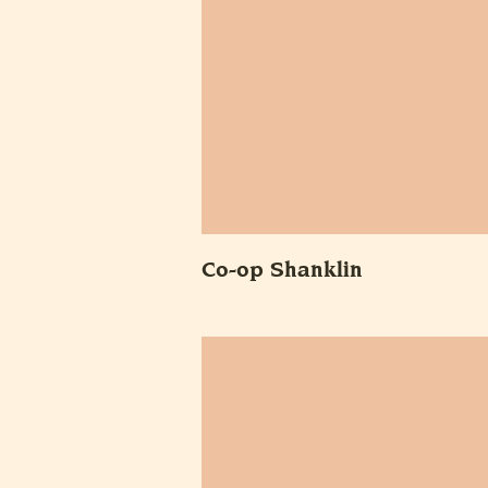
Co-op Shanklin