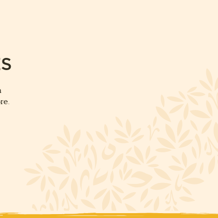
ES
m
re.