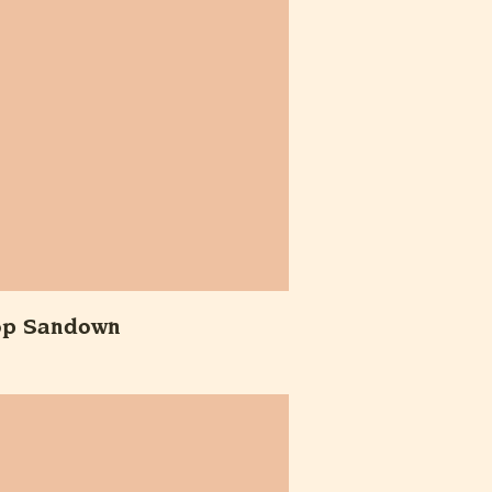
op Sandown