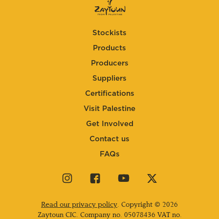
Stockists
Products
Producers
Suppliers
Certifications
Visit Palestine
Get Involved
Contact us
FAQs
Visit
Visit
Visit
Visit
our
our
our
our
instagram
facebook
youtube
twitter
Read our privacy policy
. Copyright © 2026
page
page
page
page
Zaytoun CIC. Company no.
05078436
VAT no.