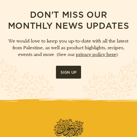
DON'T MISS OUR
MONTHLY NEWS UPDATES
We would love to keep you up-to-date with all the latest
from Palestine, as well as product highlights, recipes,
events and more. (See our
privacy policy here
).
SIGN UP