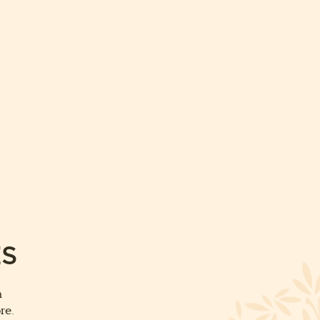
ES
m
re.