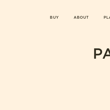
Skip
to
content
BUY
ABOUT
PL
P