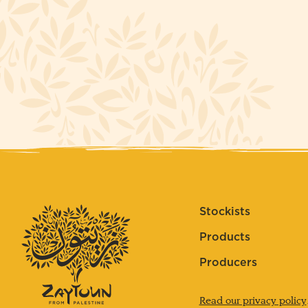
Stockists
Products
Producers
Read our privacy policy