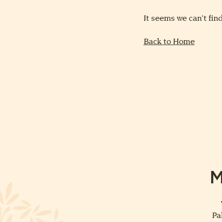
It seems we can’t find
Back to Home
M
Pa