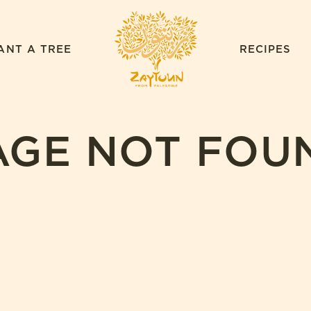
ZAYTOUN
ANT A TREE
RECIPES
AGE NOT FOU