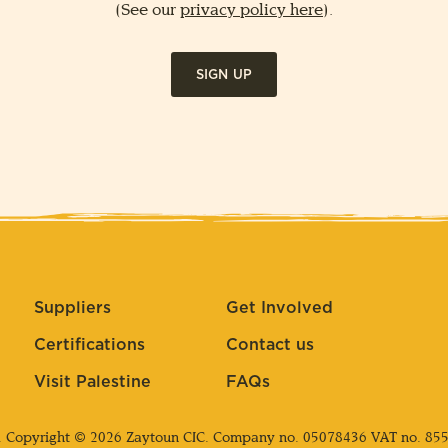
(See our
privacy policy here
).
SIGN UP
Suppliers
Get Involved
Certifications
Contact us
Visit Palestine
FAQs
. Copyright © 2026 Zaytoun CIC. Company no.
05078436
VAT no. 85