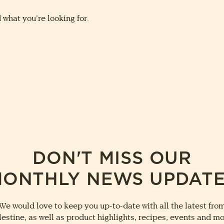
 what you’re looking for.
DON'T MISS OUR
ONTHLY NEWS UPDAT
We would love to keep you up-to-date with all the latest fro
lestine, as well as product highlights, recipes, events and mo