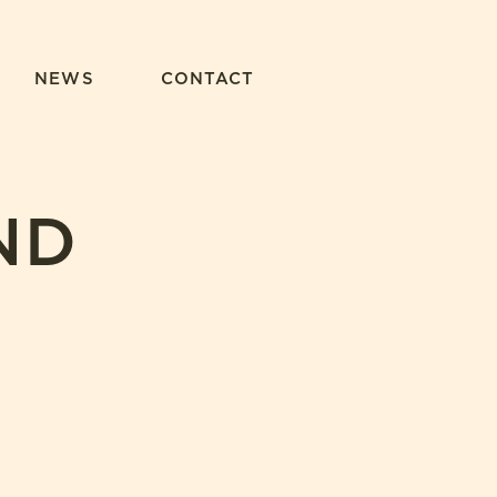
NEWS
CONTACT
ND