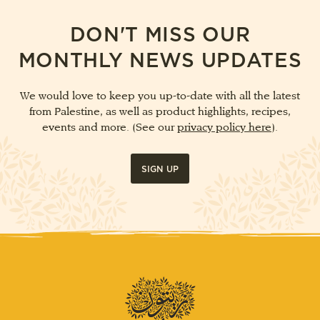
DON'T MISS OUR
MONTHLY NEWS UPDATES
We would love to keep you up-to-date with all the latest
from Palestine, as well as product highlights, recipes,
events and more. (See our
privacy policy here
).
SIGN UP