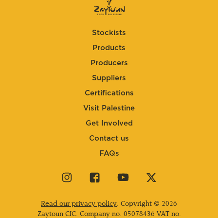
Stockists
Products
Producers
Suppliers
Certifications
Visit Palestine
Get Involved
Contact us
FAQs
Visit
Visit
Visit
Visit
our
our
our
our
instagram
facebook
youtube
twitter
Read our privacy policy
. Copyright © 2026
page
page
page
page
Zaytoun CIC. Company no.
05078436
VAT no.