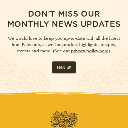
DON'T MISS OUR
MONTHLY NEWS UPDATES
We would love to keep you up-to-date with all the latest
from Palestine, as well as product highlights, recipes,
events and more. (See our
privacy policy here
).
SIGN UP