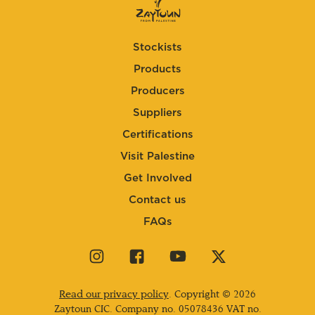
Stockists
Products
Producers
Suppliers
Certifications
Visit Palestine
Get Involved
Contact us
FAQs
Visit
Visit
Visit
Visit
our
our
our
our
instagram
facebook
youtube
twitter
Read our privacy policy
. Copyright © 2026
page
page
page
page
Zaytoun CIC. Company no.
05078436
VAT no.