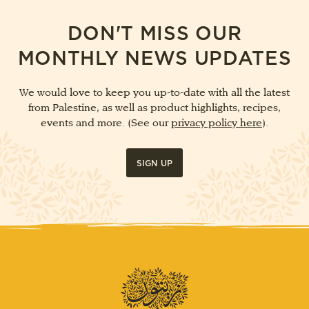
DON'T MISS OUR
MONTHLY NEWS UPDATES
We would love to keep you up-to-date with all the latest
from Palestine, as well as product highlights, recipes,
events and more. (See our
privacy policy here
).
SIGN UP