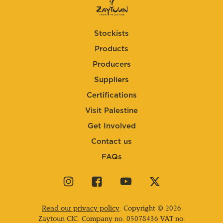
Stockists
Products
Producers
Suppliers
Certifications
Visit Palestine
Get Involved
Contact us
FAQs
Visit
Visit
Visit
Visit
our
our
our
our
instagram
facebook
youtube
twitter
Read our privacy policy
. Copyright © 2026
page
page
page
page
Zaytoun CIC. Company no.
05078436
VAT no.