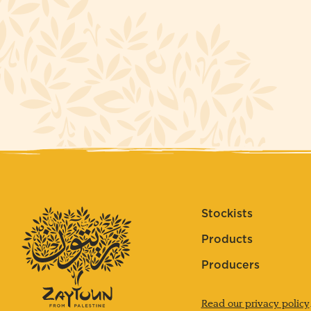
Stockists
Products
Producers
Read our privacy policy