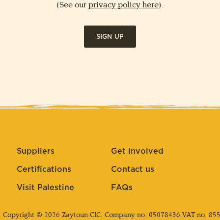
(See our
privacy policy here
).
SIGN UP
Suppliers
Get Involved
Certifications
Contact us
Visit Palestine
FAQs
. Copyright © 2026 Zaytoun CIC. Company no.
05078436
VAT no. 85