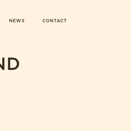
NEWS
CONTACT
ND