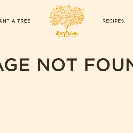
ZAYTOUN
ANT A TREE
RECIPES
AGE NOT FOU