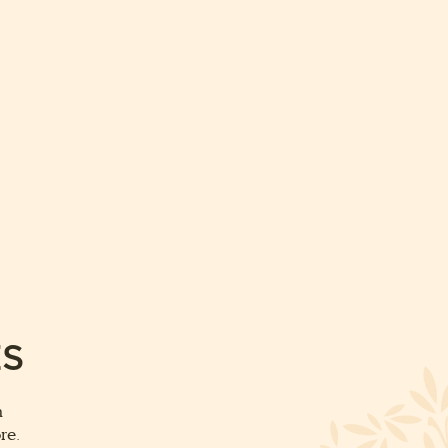
ES
m
re.