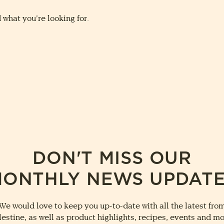
 what you’re looking for.
DON'T MISS OUR
ONTHLY NEWS UPDAT
We would love to keep you up-to-date with all the latest fro
lestine, as well as product highlights, recipes, events and mo