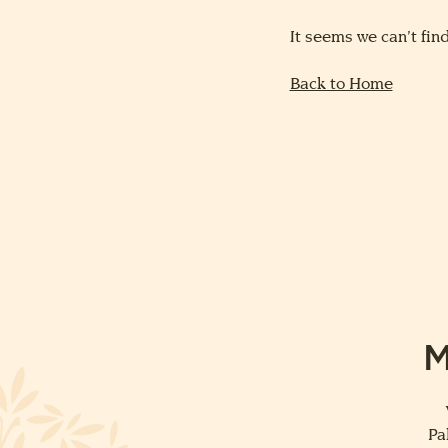
It seems we can’t find
Back to Home
M
Pa