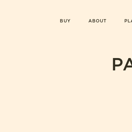
Skip
to
content
BUY
ABOUT
PL
P