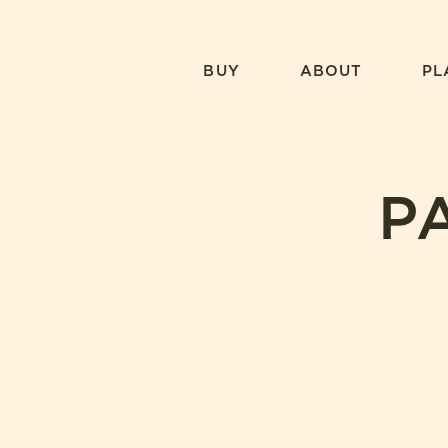
Skip
to
content
BUY
ABOUT
PL
P