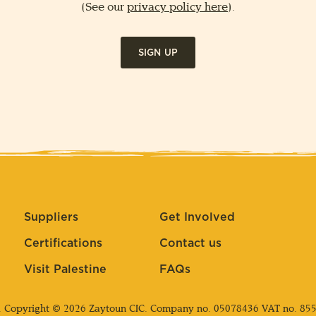
(See our
privacy policy here
).
SIGN UP
Suppliers
Get Involved
Certifications
Contact us
Visit Palestine
FAQs
. Copyright © 2026 Zaytoun CIC. Company no.
05078436
VAT no. 85