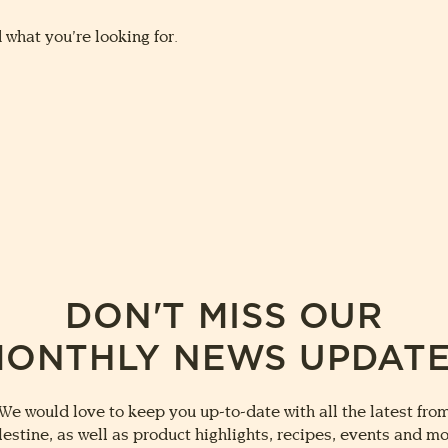
 what you’re looking for.
DON'T MISS OUR
ONTHLY NEWS UPDAT
We would love to keep you up-to-date with all the latest fro
lestine, as well as product highlights, recipes, events and mo