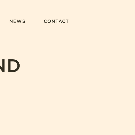
NEWS
CONTACT
ND