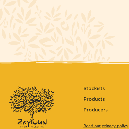
Stockists
Products
Producers
Read our privacy policy