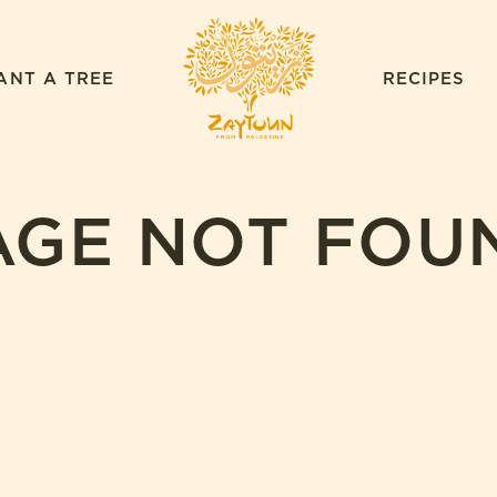
ZAYTOUN
ANT A TREE
RECIPES
AGE NOT FOU