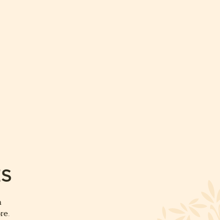
ES
m
re.