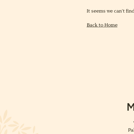
It seems we can’t find
Back to Home
M
Pa