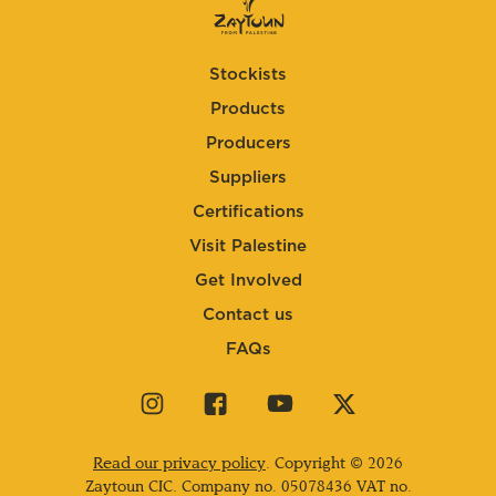
Stockists
Products
Producers
Suppliers
Certifications
Visit Palestine
Get Involved
Contact us
FAQs
Visit
Visit
Visit
Visit
our
our
our
our
instagram
facebook
youtube
twitter
Read our privacy policy
. Copyright © 2026
page
page
page
page
Zaytoun CIC. Company no.
05078436
VAT no.