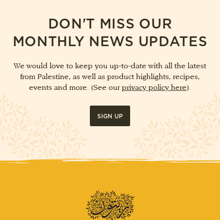
DON'T MISS OUR
MONTHLY NEWS UPDATES
We would love to keep you up-to-date with all the latest
from Palestine, as well as product highlights, recipes,
events and more. (See our
privacy policy here
).
SIGN UP