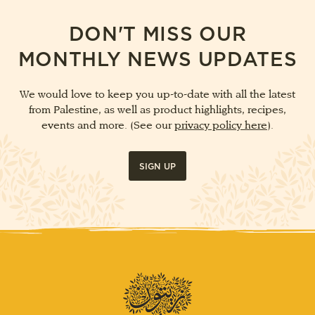
DON'T MISS OUR
MONTHLY NEWS UPDATES
We would love to keep you up-to-date with all the latest
from Palestine, as well as product highlights, recipes,
events and more. (See our
privacy policy here
).
SIGN UP