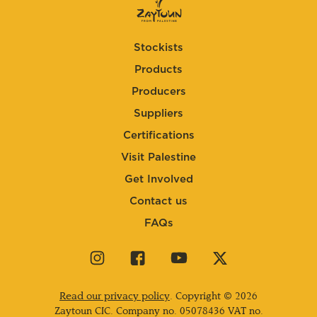
Stockists
Products
Producers
Suppliers
Certifications
Visit Palestine
Get Involved
Contact us
FAQs
Visit
Visit
Visit
Visit
our
our
our
our
instagram
facebook
youtube
twitter
Read our privacy policy
. Copyright © 2026
page
page
page
page
Zaytoun CIC. Company no.
05078436
VAT no.