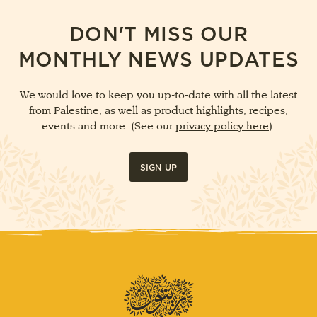
DON'T MISS OUR
MONTHLY NEWS UPDATES
We would love to keep you up-to-date with all the latest
from Palestine, as well as product highlights, recipes,
events and more. (See our
privacy policy here
).
SIGN UP