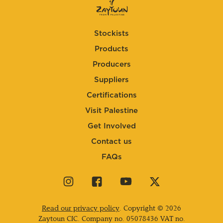
Stockists
Products
Producers
Suppliers
Certifications
Visit Palestine
Get Involved
Contact us
FAQs
Visit
Visit
Visit
Visit
our
our
our
our
instagram
facebook
youtube
twitter
Read our privacy policy
. Copyright © 2026
page
page
page
page
Zaytoun CIC. Company no.
05078436
VAT no.