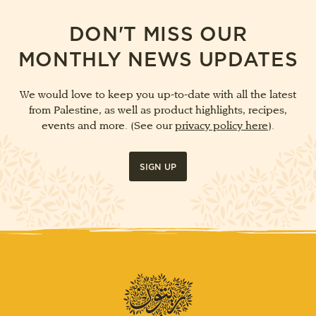
DON'T MISS OUR
MONTHLY NEWS UPDATES
We would love to keep you up-to-date with all the latest
from Palestine, as well as product highlights, recipes,
events and more. (See our
privacy policy here
).
SIGN UP