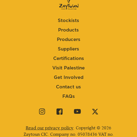
Stockists
Products
Producers
Suppliers
Certifications
Visit Palestine
Get Involved
Contact us
FAQs
Visit
Visit
Visit
Visit
our
our
our
our
instagram
facebook
youtube
twitter
Read our privacy policy
. Copyright © 2026
page
page
page
page
Zaytoun CIC. Company no.
05078436
VAT no.