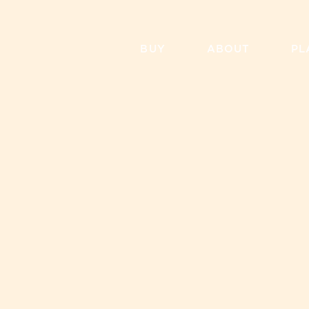
Skip
to
content
BUY
ABOUT
PL