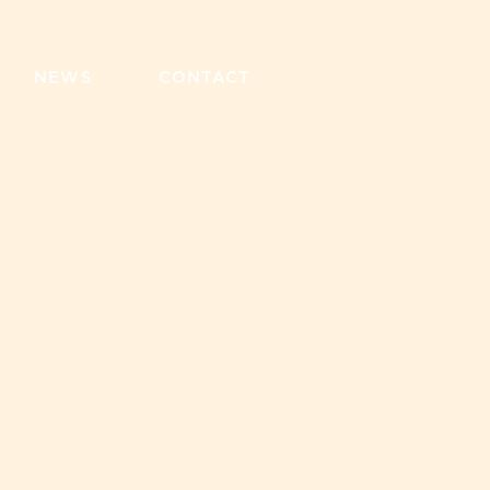
NEWS
CONTACT