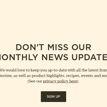
DON'T MISS OUR
ONTHLY NEWS UPDAT
We would love to keep you up-to-date with all the latest fro
lestine, as well as product highlights, recipes, events and mo
(See our
privacy policy here
).
SIGN UP