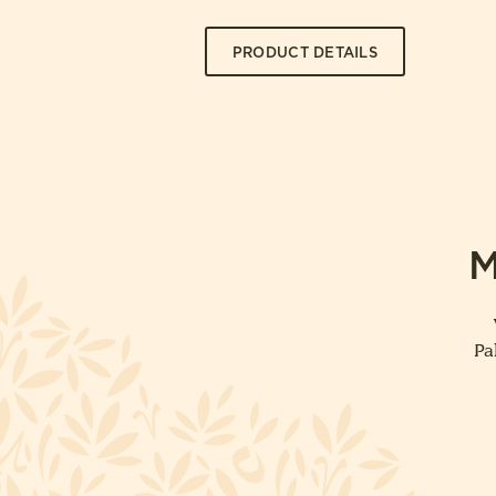
PRODUCT DETAILS
M
Pa