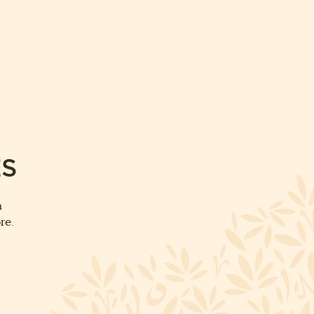
ES
m
re.