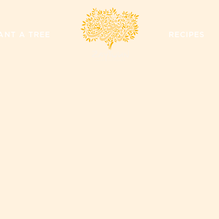
ZAYTOUN
ANT A TREE
RECIPES