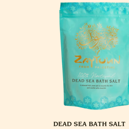
DEAD SEA BATH SALT