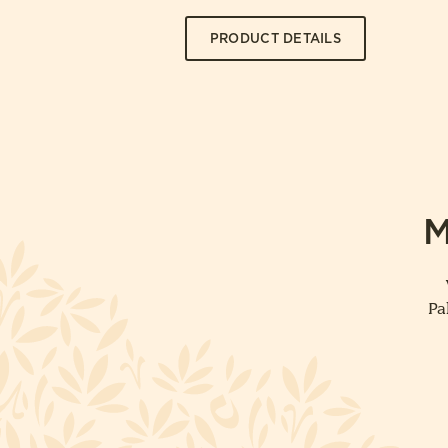
PRODUCT DETAILS
M
Pa