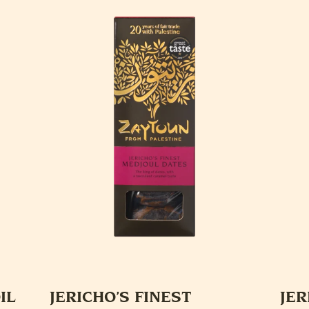
IL
JERICHO’S FINEST
JER