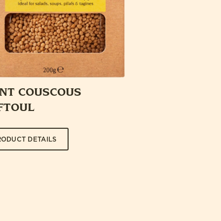
ANT COUSCOUS
FTOUL
RODUCT DETAILS