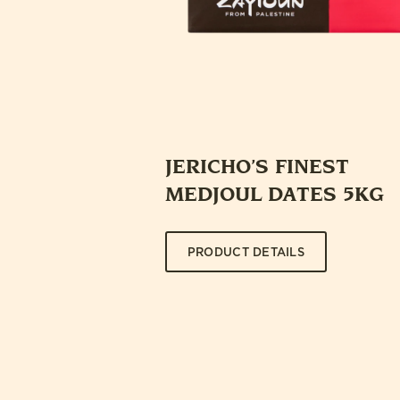
JERICHO’S FINEST
MEDJOUL DATES 5KG
PRODUCT DETAILS