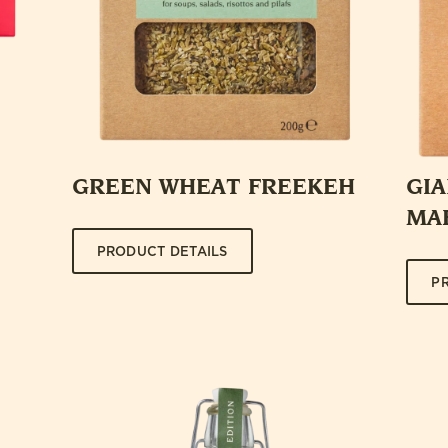
GREEN WHEAT FREEKEH
GI
MA
PRODUCT DETAILS
P