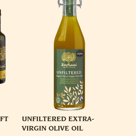
IFT
UNFILTERED EXTRA-
VIRGIN OLIVE OIL