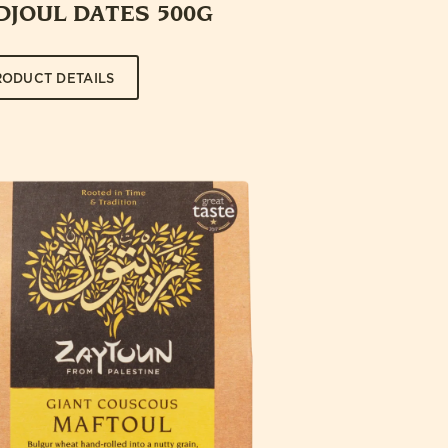
DJOUL DATES 500G
RODUCT DETAILS