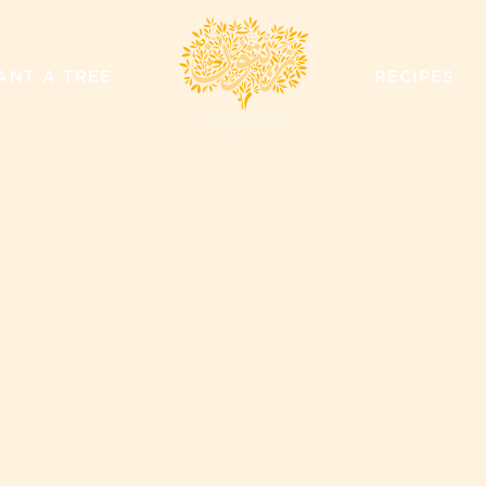
ZAYTOUN
ANT A TREE
RECIPES