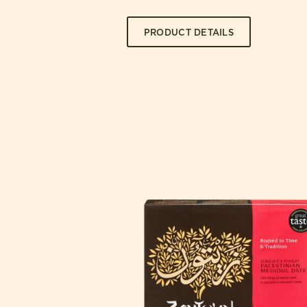
PRODUCT DETAILS