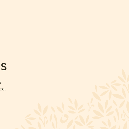
ES
m
re.