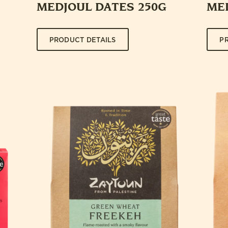
MEDJOUL DATES 250G
ME
PRODUCT DETAILS
P