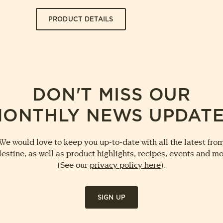
PRODUCT DETAILS
DON'T MISS OUR
ONTHLY NEWS UPDAT
We would love to keep you up-to-date with all the latest fro
lestine, as well as product highlights, recipes, events and mo
(See our
privacy policy here
).
SIGN UP