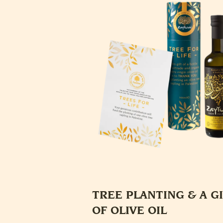
TREE PLANTING & A G
OF OLIVE OIL