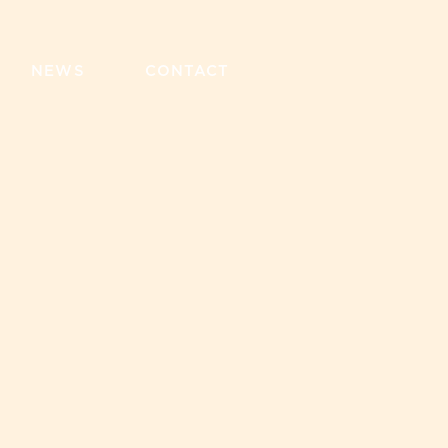
NEWS
CONTACT