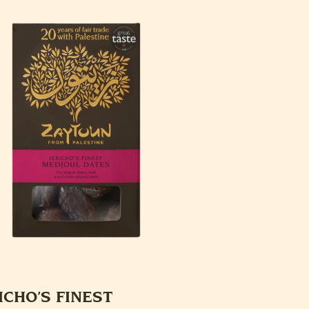
ICHO’S FINEST