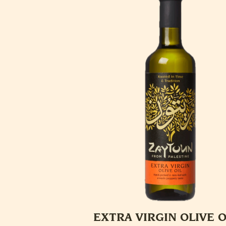
EXTRA VIRGIN OLIVE O