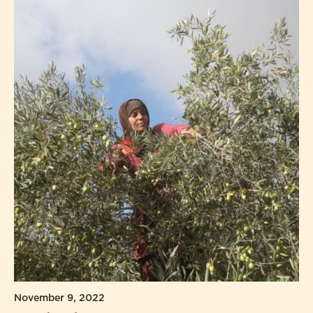
November 9, 2022