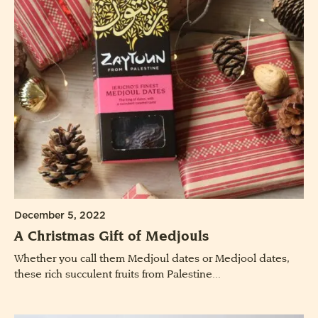
December 5, 2022
A Christmas Gift of Medjouls
Whether you call them Medjoul dates or Medjool dates,
these rich succulent fruits from Palestine...