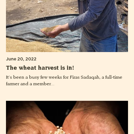
June 20, 2022
The wheat harvest is in!
It’s been a busy few weeks for Firas Sadaqah, a full-time
farmer and a member...