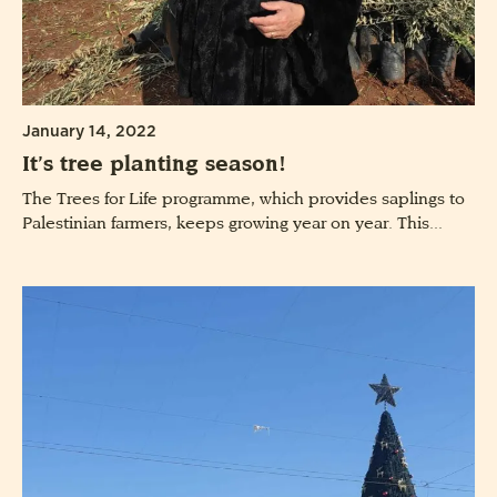
January 14, 2022
It’s tree planting season!
The Trees for Life programme, which provides saplings to
Palestinian farmers, keeps growing year on year. This...