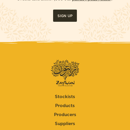
SIGN UP
Stockists
Products
Producers
Suppliers