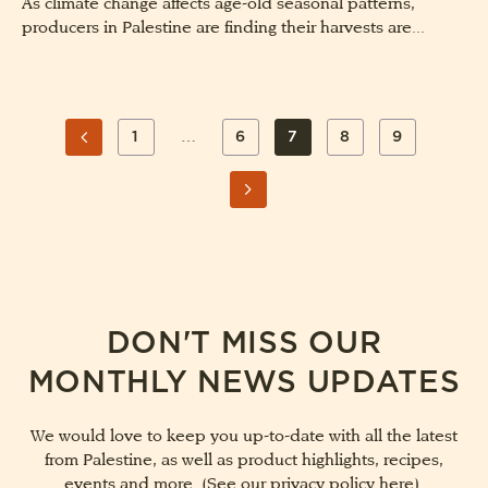
As climate change affects age-old seasonal patterns,
producers in Palestine are finding their harvests are...
POSTS
…
1
6
7
8
9
PAGE
PAGE
PAGE
PAGE
PAGE
PAGINATION
PREVIOUS
PAGE
NEXT
PAGE
DON'T MISS OUR
MONTHLY NEWS UPDATES
We would love to keep you up-to-date with all the latest
from Palestine, as well as product highlights, recipes,
events and more. (See our
privacy policy here
).