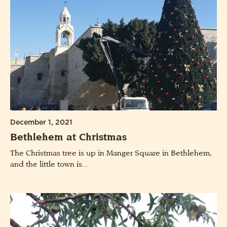
December 1, 2021
Bethlehem at Christmas
The Christmas tree is up in Manger Square in Bethlehem,
and the little town is...