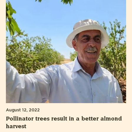
August 12, 2022
Pollinator trees result in a better almond
harvest