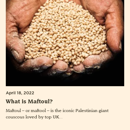
April 18, 2022
What is Maftoul?
Maftoul – or maftool – is the iconic Palestinian giant
couscous loved by top UK...