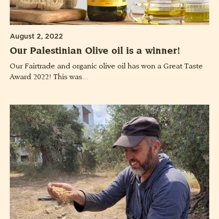
August 2, 2022
Our Palestinian Olive oil is a winner!
Our Fairtrade and organic olive oil has won a Great Taste
Award 2022! This was...