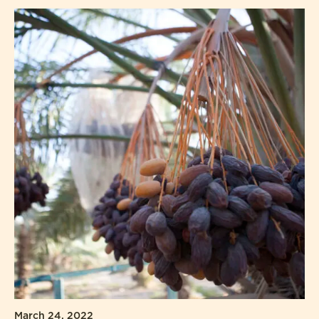
March 24, 2022