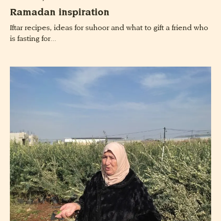
Ramadan inspiration
Iftar recipes, ideas for suhoor and what to gift a friend who
is fasting for...