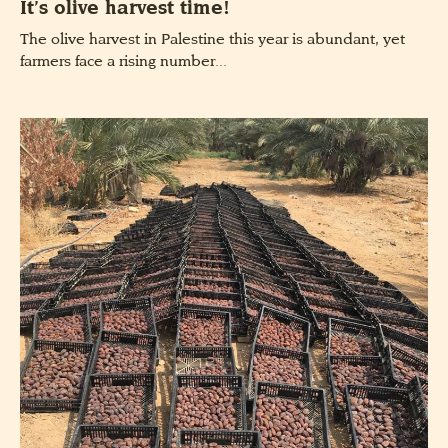
It’s olive harvest time!
The olive harvest in Palestine this year is abundant, yet
farmers face a rising number...