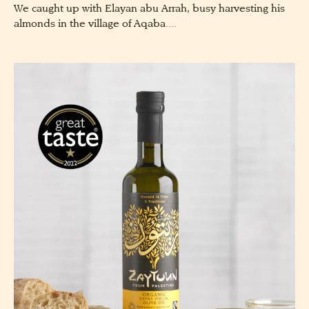
We caught up with Elayan abu Arrah, busy harvesting his
almonds in the village of Aqaba....