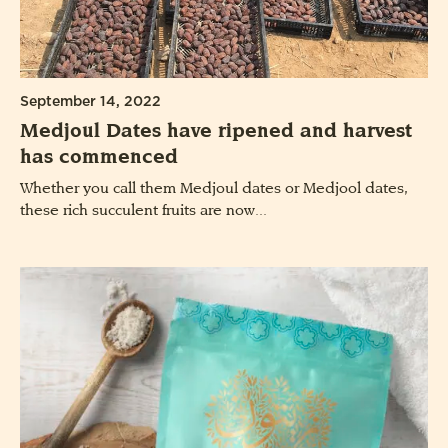
September 14, 2022
Medjoul Dates have ripened and harvest
has commenced
Whether you call them Medjoul dates or Medjool dates,
these rich succulent fruits are now...