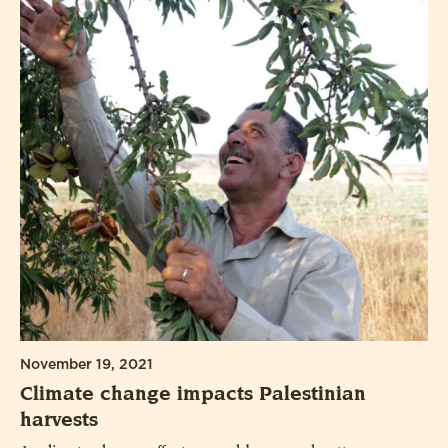
November 19, 2021
Climate change impacts Palestinian
harvests