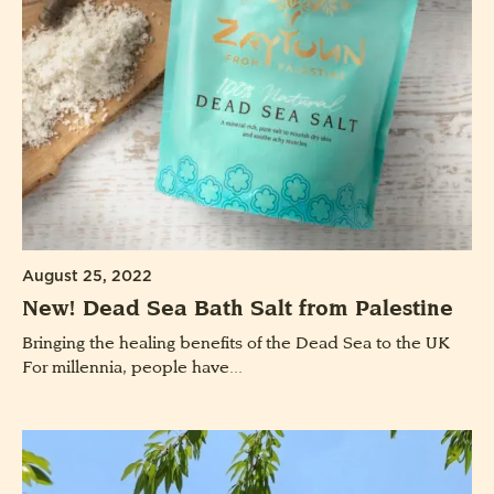
August 25, 2022
New! Dead Sea Bath Salt from Palestine
Bringing the healing benefits of the Dead Sea to the UK
For millennia, people have...